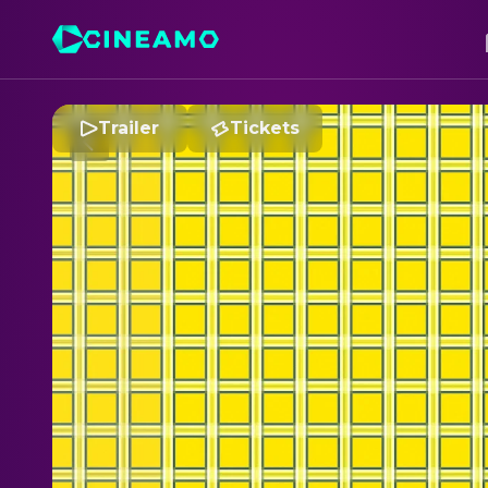
Trailer
Tickets
C