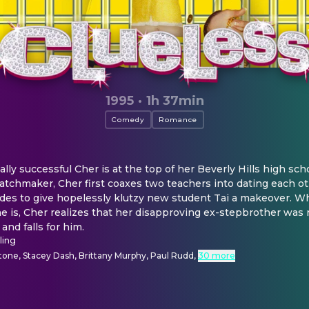
1995
·
1h 37min
Comedy
Romance
ally successful Cher is at the top of her Beverly Hills high scho
atchmaker, Cher first coaxes two teachers into dating each o
ides to give hopelessly klutzy new student Tai a makeover. 
 is, Cher realizes that her disapproving ex-stepbrother was 
and falls for him.
ling
rstone, Stacey Dash, Brittany Murphy, Paul Rudd
,
30 more