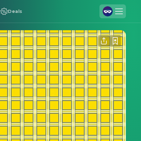
Deals
Join Us
Log In
Cineamo for Business
Contact
Legal Notice
Data Security
Privacy Settings