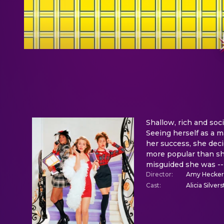
Shallow, rich and soci
Seeing herself as a m
her success, she dec
more popular than she
misguided she was -- 
Director
:
Amy Hecker
Cast
:
Alicia Silve