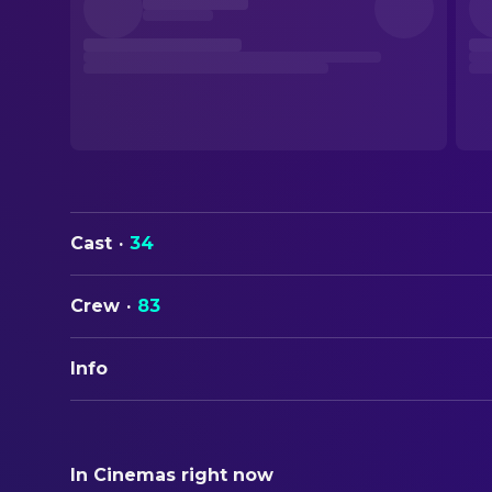
Cast
·
34
Crew
·
83
Info
ORIGINAL TITLE
Clueless
In Cinemas right now