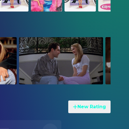
New Rating