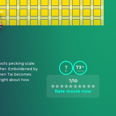
ol's pecking scale. 
?
73
%
ther. Emboldened by 
TMDB
When Tai becomes 
right about how 
?/10
Rate movie now