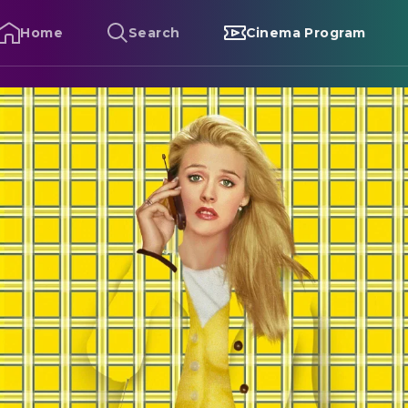
Home
Search
Cinema Program
lueless