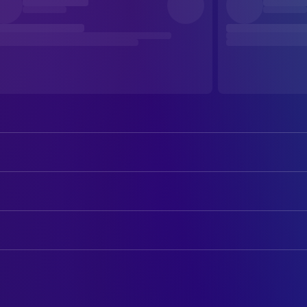
Alicia Silverstone
Cher
Stacey Dash
Dionne
ART
Brittany Murphy
Tai
William Hiney
Art Direction
Paul Rudd
Josh
Glen R. Feldman
Assistant Property Master
Donald Faison
Murray
Scott W. Leslie
Assistant Property Master
Elisa Donovan
Amber
Barry Kingston
Construction Coordinator