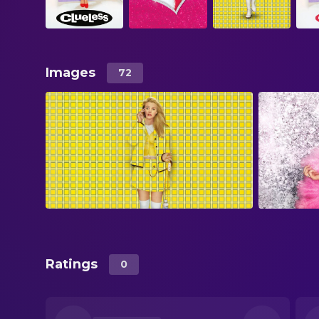
Images
72
Ratings
0