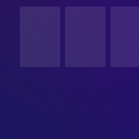
STATUS
Released
RELEASE DATE
1995-07-19
ORIGINAL LANGUAGE
English
PRODUCTION COUNTRY
United States
BUDGET
$12,000,000.00
REVENUE
$56,631,572.00