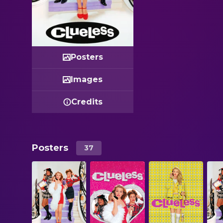
Posters
Images
Credits
Posters
37