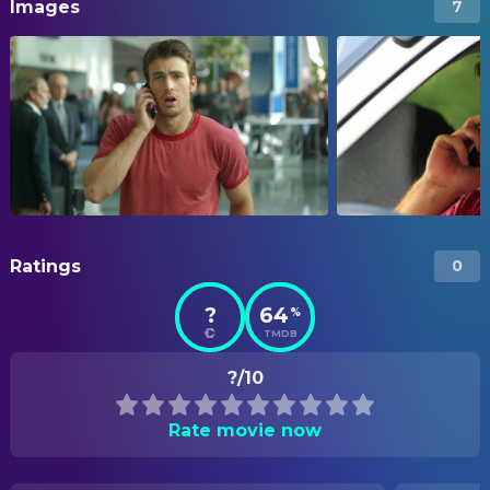
Images
7
Ratings
0
?
64
%
TMDB
?/10
Rate movie now