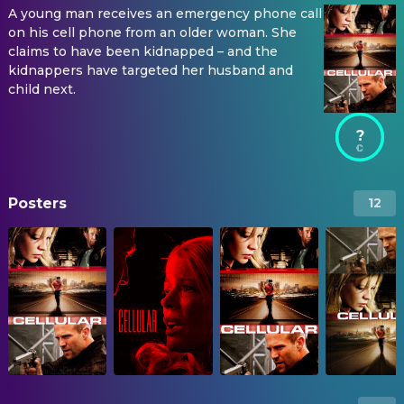
A young man receives an emergency phone call
on his cell phone from an older woman. She
claims to have been kidnapped – and the
kidnappers have targeted her husband and
child next.
?
Posters
12