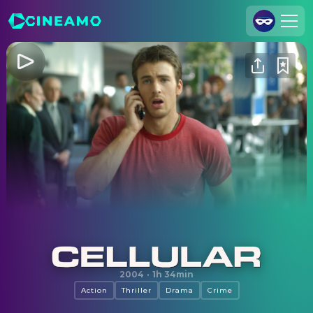
Join Us
Log In
Cineamo for Business
Contact
Legal Notice
Data Security
Privacy Settings
Cellular
2004
·
1h 34min
Action
Thriller
Drama
Crime