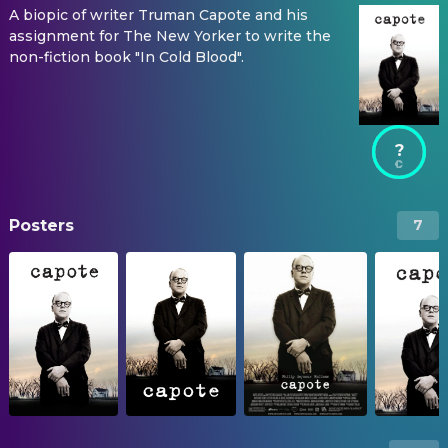
A biopic of writer Truman Capote and his
assignment for The New Yorker to write the
non-fiction book "In Cold Blood".
?
Posters
7