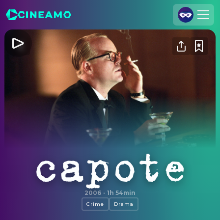
Join Us
Log In
Cineamo for Business
Contact
Legal Notice
Data Security
Privacy Settings
Capote
2006
·
1h 54min
Crime
Drama