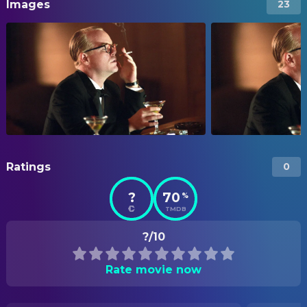
Images
23
Ratings
0
?
70
%
TMDB
?/10
Rate movie now