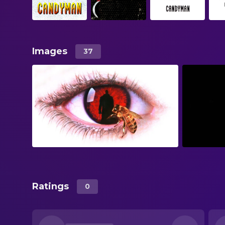
Images
37
Ratings
0