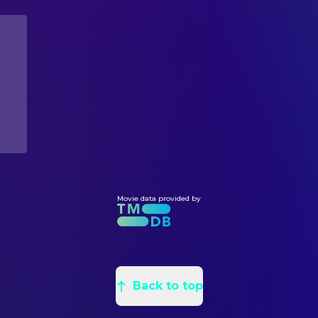
Michael Culkin
Purcell
Chris Anthony Miller
Assistant Art Director
Stanley DeSantis
Dr. Burke
Andy Werderitsch
Assistant Art Director
Gilbert Lewis
Detective Frank Valento
Max Jones
Assistant Art Director
Marianna Elliott
Clara
Wendy Weaver
Assistant Set Decoration
Ted Raimi
Billy
Jack Eberhart
Leadman
Ria Pavia
Monica
Joel Osborne
Leadman
Mark Daniels
Student
Michael Biggie
Painter
Lisa Ann Poggi
Diane
Leza Ingalls
Painter
Adam Philipson
Danny
Dannen King
Movie data provided by
Painter
Eric Edwards
Harold
Kate C. Lewis
Painter
Carolyn Lowery
Stacey
Jane Ann Stewart
Production Design
Barbara Alston
Henrietta Mosely
Will Blount
Property Master
Sarina C. Grant
Kitty Culver
Back to top
Kathryn Peters
Set Decoration
Latesha Martin
Baby Anthony
Luanne Anders
Swing