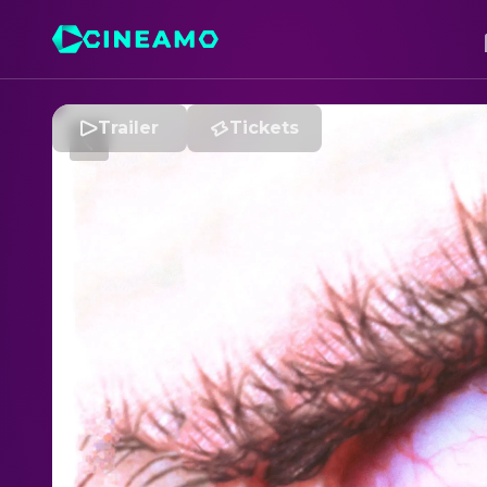
Trailer
Tickets
C