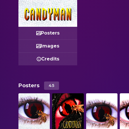
Posters
Images
Credits
Posters
45