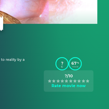
 reality by a 
?
67
%
TMDB
?/10
Rate movie now