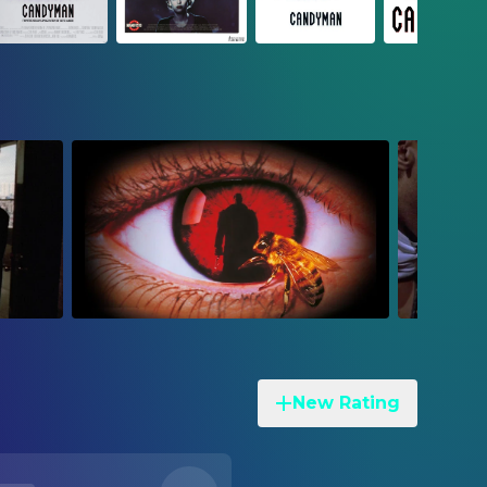
New Rating