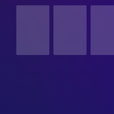
STATUS
Released
RELEASE DATE
1992-10-16
ORIGINAL LANGUAGE
English
PRODUCTION COUNTRY
United States
BUDGET
$6,000,000.00
REVENUE
$25,792,310.00