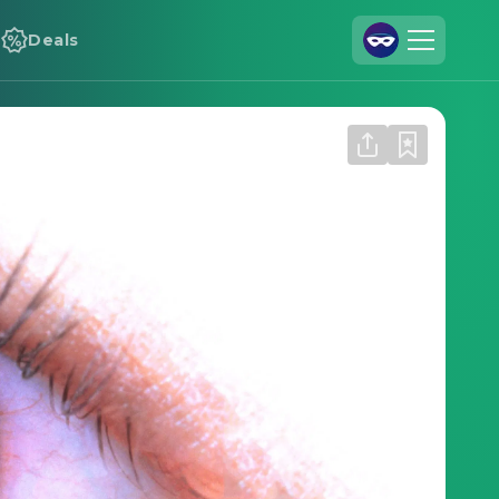
Deals
Join Us
Log In
Cineamo for Business
Contact
Legal Notice
Data Security
Privacy Settings