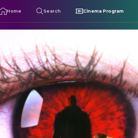
Home
Search
Cinema Program
andyman