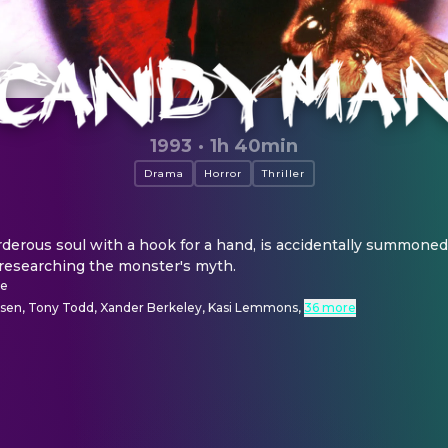
1993
·
1h 40min
Drama
Horror
Thriller
rous soul with a hook for a hand, is accidentally summoned to
 researching the monster's myth.
se
dsen, Tony Todd, Xander Berkeley, Kasi Lemmons
,
36 more