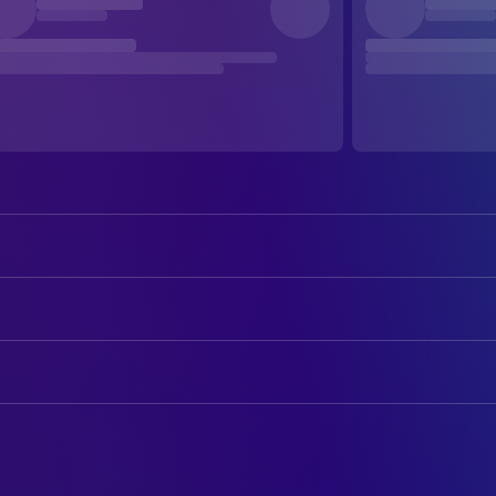
Virginia Madsen
Helen Lyle
Tony Todd
Candyman
ART
Xander Berkeley
Trevor Lyle
Jaimie Sarra
Art Department Assistant
Kasi Lemmons
Bernadette Walsh
Douglas Morton
Art Department Coordinator
Vanessa Williams
Anne-Marie McCoy
Bernard Rose
Art Direction
DeJuan Guy
Jake
Maria C. Connors
Assistant Art Director