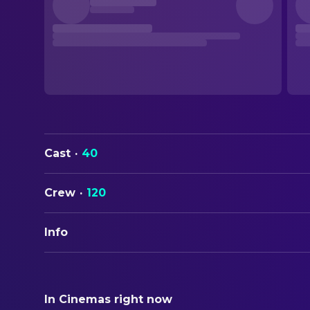
Cast
·
40
Crew
·
120
Info
ORIGINAL TITLE
Candyman
In Cinemas right now