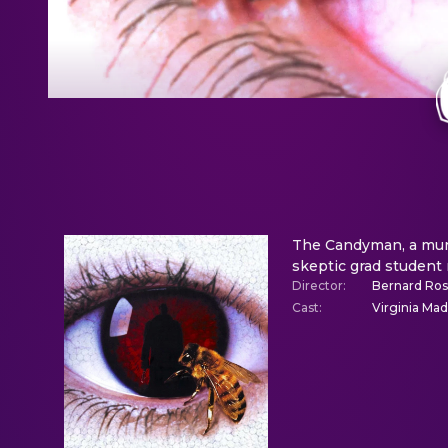
The Candyman, a murde
skeptic grad student
Director
:
Bernard Ro
Cast
:
Virginia Ma