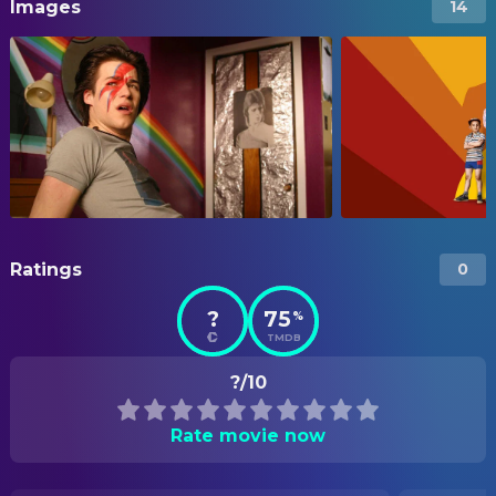
Images
14
Ratings
0
?
75
%
TMDB
?/10
Rate movie now