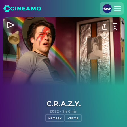
Join Us
Log In
Cineamo for Business
Contact
Legal Notice
Data Security
Privacy Settings
C.R.A.Z.Y.
2022
·
2h 6min
Comedy
Drama