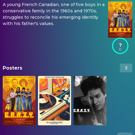
A young French Canadian, one of five boys in a
conservative family in the 1960s and 1970s,
struggles to reconcile his emerging identity
with his father's values.
?
Posters
3