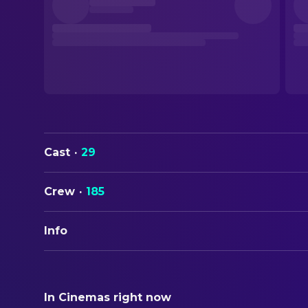
Cast
·
29
Crew
·
185
Info
ORIGINAL TITLE
Bugonia
In Cinemas right now