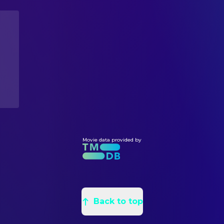
Marc T. Lewis
Tony
Callie Andreadis
Art Direction
Vanessa Eng
Corey
Mursalim Topham
Assistant Art Director
Cedric Dumornay
Chris
Monica Casey
Assistant Set Decoration
Momma Cherri
Tina
Elena Riccabona
Assistant Set Decoration
Fredricka Whitfield
Fredricka Whitfield
Francesca Mauri
Assistant Set Decoration
Rafael Lopez Bravo
Carlos
Antonio Niculae
Concept Artist
Yaisa
EMT
Vasilis Marmatakis
Graphic Designer
Teneise Mitchell Ellis
Detective
Betty Woodhouse
Graphic Designer
Roger Carvalho
Young Detective
Sophie Powell
Movie data provided by
Graphic Designer
Atsushi Nishijima
Chief Andromedan
James Price
Production Design
Janlyn Bales
Andromedan
Ben Hopwood
Property Master
Andy Blackburn
Andromedan
Reece Palmer
Props
Stella Bizirtsaki
Andromedan
Back to top
Prue Howard
Set Decoration
Diana Duah
Andromedan
Sarah Carter
Set Decoration