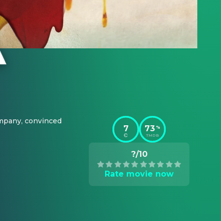
pany, convinced 
7
73
%
TMDB
?/10
Rate movie now