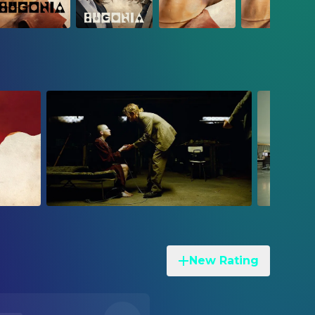
New Rating