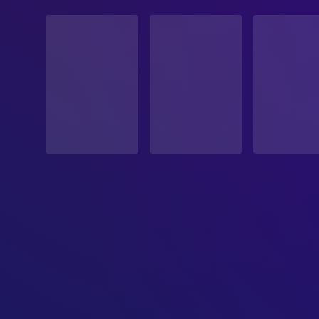
STATUS
Released
RELEASE DATE
2025-10-31
ORIGINAL LANGUAGE
English
PRODUCTION COUNTRY
Ireland, South Korea, United States, Canada
BUDGET
$55,000,000.00
REVENUE
$43,500,000.00