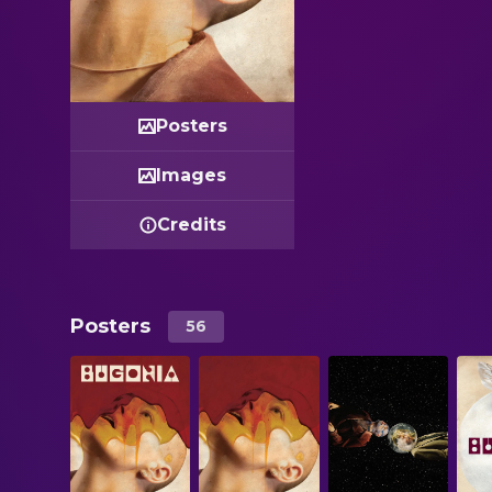
Posters
Images
Credits
Posters
56