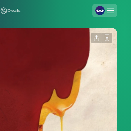
Deals
Join Us
Log In
Cineamo for Business
Contact
Legal Notice
Data Security
Privacy Settings