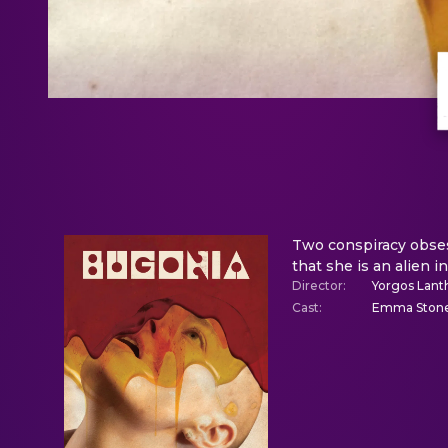
Two conspiracy obse
that she is an alien i
Director
:
Yorgos Lant
Cast
:
Emma Stone,