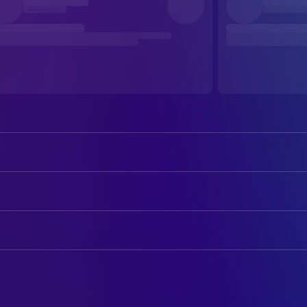
Emma Stone
Michelle
Jesse Plemons
Teddy
ART
Aidan Delbis
Don
Lili Lea Abraham
Art Direction
Stavros Halkias
Casey
Christopher Wyatt
Art Direction
Alicia Silverstone
Sandy
Darren Tubby
Art Direction
J. Carmen Galindez Barrera
Ricky / Security Guard
Paul D. Kelly
Art Direction