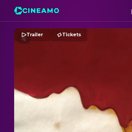
Trailer
Tickets
B