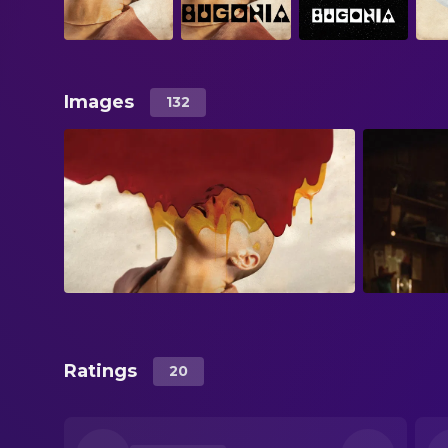
Images
132
Ratings
20