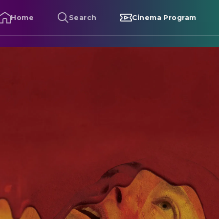
Home
Search
Cinema Program
ugonia