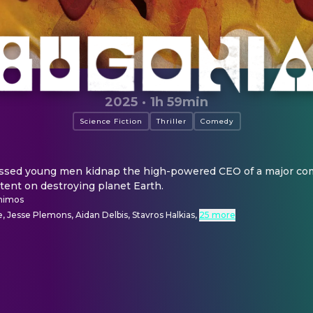
2025
·
1h 59min
Science Fiction
Thriller
Comedy
ssed young men kidnap the high-powered CEO of a major com
ntent on destroying planet Earth.
himos
 Jesse Plemons, Aidan Delbis, Stavros Halkias
,
25 more