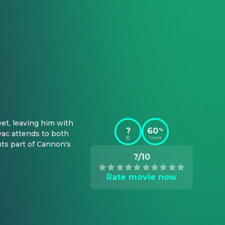
et, leaving him with 
?
60
%
ac attends to both 
TMDB
ts part of Cannon's 
?/10
Rate movie now