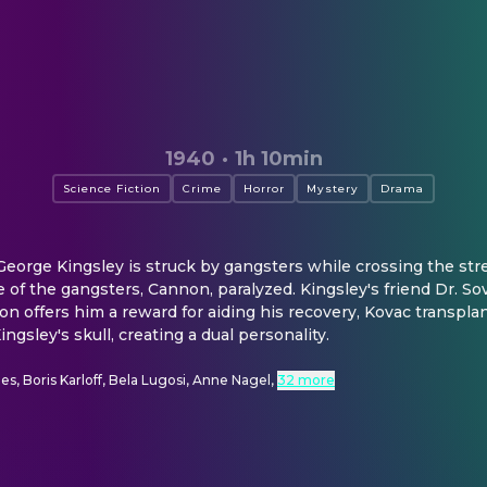
1940
·
1h 10min
Science Fiction
Crime
Horror
Mystery
Drama
George Kingsley is struck by gangsters while crossing the stre
of the gangsters, Cannon, paralyzed. Kingsley's friend Dr. Sov
offers him a reward for aiding his recovery, Kovac transplan
ingsley's skull, creating a dual personality.
es, Boris Karloff, Bela Lugosi, Anne Nagel
,
32 more