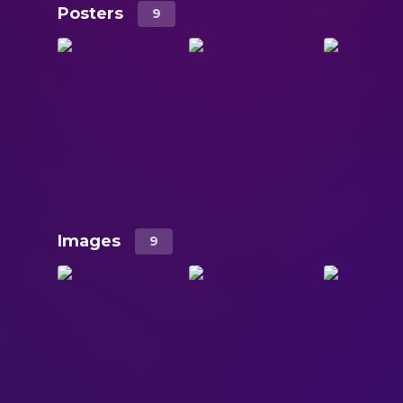
Posters
9
Images
9