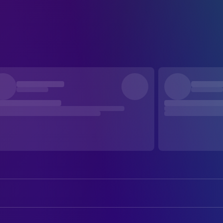
Stanley Ridges
Prof. George Kingsley / Red Cann