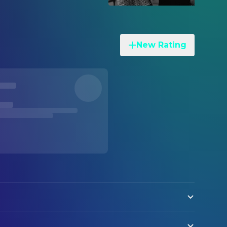
New Rating
on