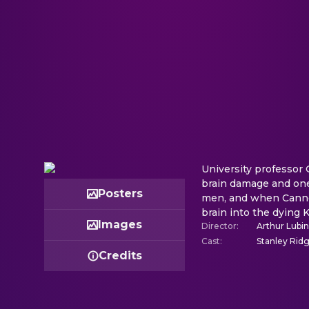
University professor 
brain damage and one 
Posters
men, and when Cannon 
brain into the dying K
Images
Director
:
Arthur Lubin
Cast
:
Stanley Ridg
Credits