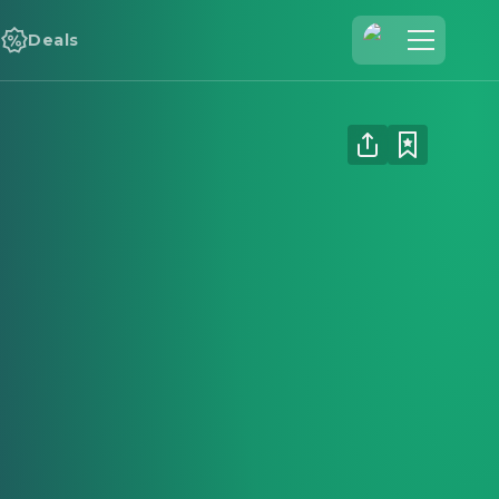
Deals
Join Us
Log In
Cineamo for Business
Contact
Legal Notice
Data Security
Privacy Settings