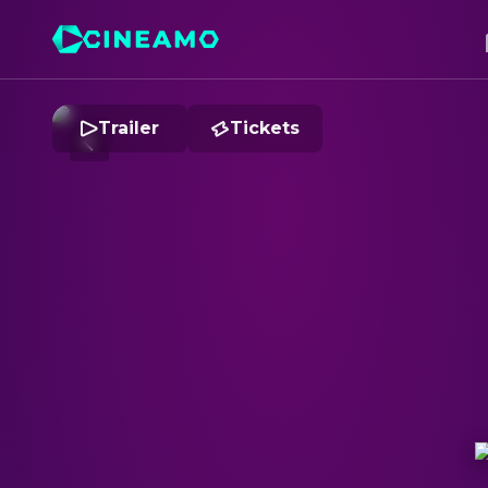
Trailer
Tickets
B