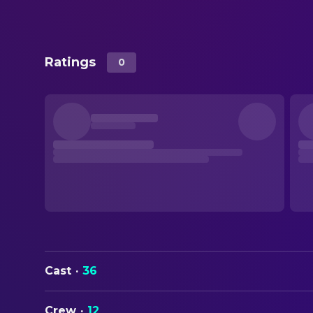
Ratings
0
Cast
·
36
Crew
·
12