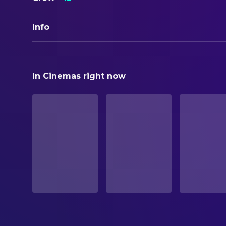
Info
ORIGINAL TITLE
Black Friday
In Cinemas right now
STATUS
Released
RELEASE DATE
1947-10-01
ORIGINAL LANGUAGE
English
PRODUCTION COUNTRY
United States
BUDGET
$125,750.00