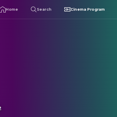
Home
Search
Cinema Program
lack Friday