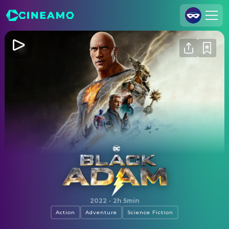
Join Us
Log In
Cineamo for Business
Contact
Legal Notice
Data Security
Privacy Settings
Black Adam
2022
·
2h 5min
Action
Adventure
Science Fiction