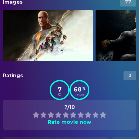
Images
77
Ratings
2
7
68
%
TMDB
?/10
Rate movie now