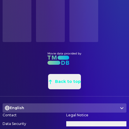
STATUS
Mo Amer
Karim
Released
Justin O'Neal Miller
Art Direction
Bodhi Sabongui
Amon Tomaz
Mari Lappalainen
Art Direction
RELEASE DATE
Pierce Brosnan
Dr. Fate / Kent Nelson
2022-10-21
Virginia Berg
Assistant Art Director
James Cusati-Moyer
Samir
Robert Aguirre
Assistant Art Director
ORIGINAL LANGUAGE
Jalon Christian
Hurut
English
Anne Costa
Assistant Art Director
Benjamin Patterson
Skinny Teth Adam
Mari Lappalainen
Assistant Art Director
Movie data provided by
PRODUCTION COUNTRY
Odelya Halevi
Shiruta
United States
Rachel Aguirre
Assistant Art Director
Uli Latukefu
The Champion
Kat Rodriguez
Assistant Property Master
BUDGET
Jennifer Holland
Emilia Harcourt
$200,000,000.00
Margaret Hungerford
Back to top
Assistant Set Decoration
Henry Winkler
Uncle Al
Sam Balzer
Concept Artist
REVENUE
Chaim Jeraffi
Djau
$393,452,111.00
Stian Dahlslett
Concept Artist
Sharon Gee
Mrs. Farmer
English
Jared Krichevsky
Concept Artist
Stephan Jones
Commander
Contact
Legal Notice
David Masson
Concept Artist
A. Manuel Miranda
Ancient Mine Soldier
Data Security
Privacy Settings
Luca Nemolato
Concept Artist