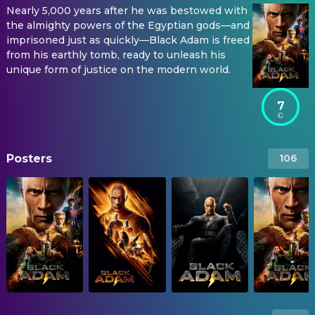
Nearly 5,000 years after he was bestowed with
the almighty powers of the Egyptian gods—and
imprisoned just as quickly—Black Adam is freed
from his earthly tomb, ready to unleash his
unique form of justice on the modern world.
7
Posters
106