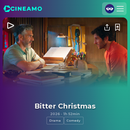
Join Us
Log In
Cineamo for Business
Contact
Legal Notice
Data Security
Privacy Settings
Bitter Christmas
2026
·
1h 52min
Drama
Comedy