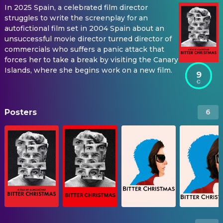
In 2025 Spain, a celebrated film director
struggles to write the screenplay for an
autofictional film set in 2004 Spain about an
unsuccessful movie director turned director of
commercials who suffers a panic attack that
forces her to take a break by visiting the Canary
Islands, where she begins work on a new film.
9
Posters
6