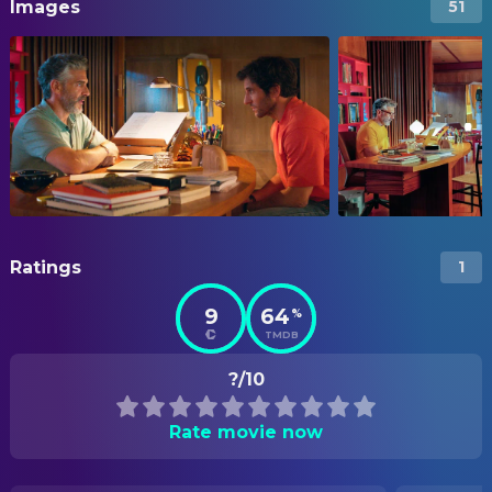
Images
51
Ratings
1
9
64
%
TMDB
?/10
Rate movie now