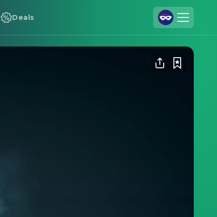
Deals
Join Us
Log In
Cineamo for Business
Contact
Legal Notice
Data Security
Privacy Settings