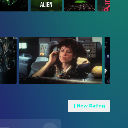
New Rating