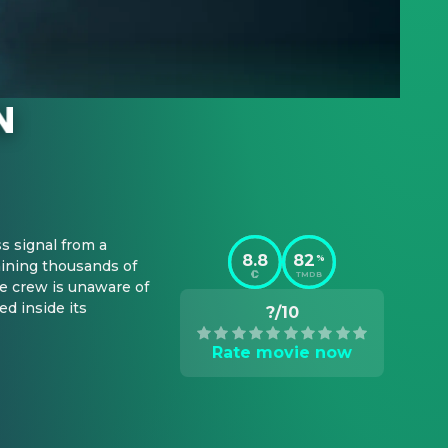
 signal from a 
8.8
82
%
ning thousands of 
TMDB
e crew is unaware of 
 inside its 
?/10
Rate movie now