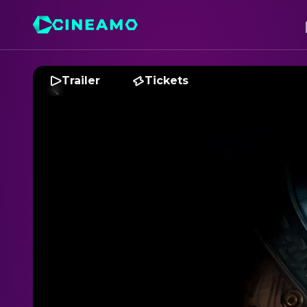
Trailer
Tickets
A