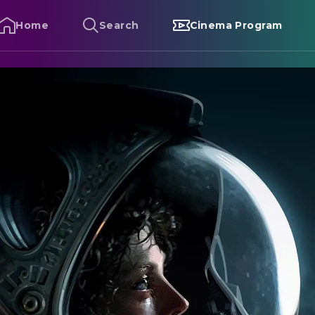
Home
Search
Cinema Program
lien