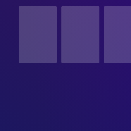
STATUS
Released
RELEASE DATE
1979-06-21
ORIGINAL LANGUAGE
English
PRODUCTION COUNTRY
United States, United Kingdom
BUDGET
$11,000,000.00
REVENUE
$104,931,801.00