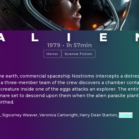
1979
·
1h 57min
Horror
Science Fiction
the earth, commercial spaceship Nostromo intercepts a distress
 a three-member team of the crew discovers a chamber contai
 creature inside one of the eggs attacks an explorer. The entir
are set to descend upon them when the alien parasite planted
irthed.
t, Sigourney Weaver, Veronica Cartwright, Harry Dean Stanton
,
5 more