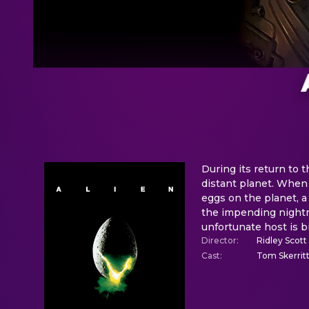
During its return to 
distant planet. When
eggs on the planet, a
the impending nightm
unfortunate host is b
Director
:
Ridley Scott
Cast
:
Tom Skerrit