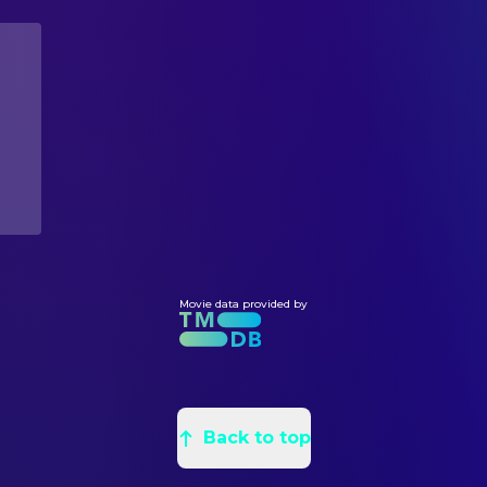
Yaphet Kotto
Parker
Chris Foss
Concept Artist
Bolaji Badejo
Alien
Ron Cobb
Concept Artist
Helen Horton
Mother (voice)
Jean Giraud
Concept Artist
Bill Welch
Construction Manager
John Davey
Painter
Michael Seymour
Production Design
Julian Caldow
Production Illustrator
Dave Jordan
Property Master
Ian Whittaker
Movie data provided by
Set Decoration
CAMERA
Derek Vanlint
Director of Photography
Adrian Biddle
Focus Puller
Back to top
Colin Davidson
Focus Puller