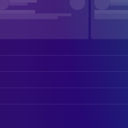
Tom Skerritt
Dallas
Sigourney Weaver
Ripley
ART
Veronica Cartwright
Lambert
Roger Christian
Art Direction
Harry Dean Stanton
Brett
Leslie Dilley
Art Direction
John Hurt
Kane
Jonathan Amberston
Assistant Art Director
Ian Holm
Ash
Benjamín Fernández
Assistant Art Director