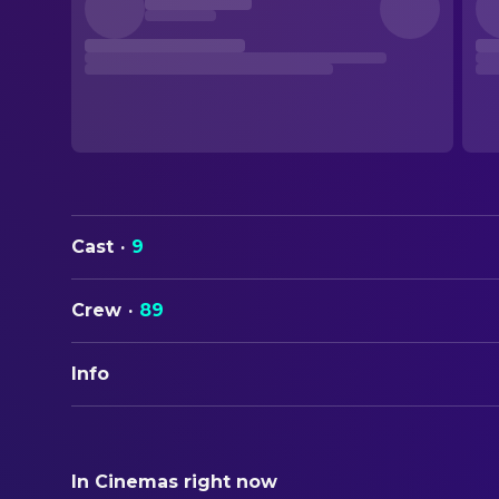
Cast
·
9
Crew
·
89
Info
ORIGINAL TITLE
Alien
In Cinemas right now