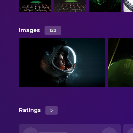
Images
122
Ratings
5