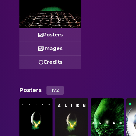
Posters
Images
Credits
Posters
172