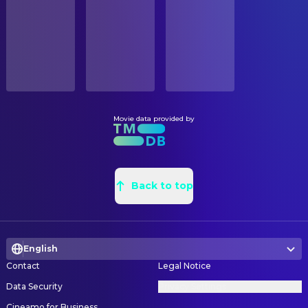
Released
Chloé Aichä Leterrier
Director
Boro
RELEASE DATE
2023-04-23
EDITING
Nina Khada
ORIGINAL LANGUAGE
Editor
Bambara
PRODUCTION
Movie data provided by
PRODUCTION COUNTRY
Frédéric Féraud
Executive Producer
Benin, Burkina Faso, France, Germany
Faissol Gnonlonfin
Executive Producer
Chloé Aichä Leterrier
Executive Producer
Back to top
Boro
Bärbel Mauch
Executive Producer
Chloé Aichä Leterrier
Producer
English
Boro
Contact
Legal Notice
Bärbel Mauch
Producer
Data Security
Privacy Settings
Faissol Gnonlonfin
Producer
Cineamo for Business