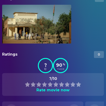
Ratings
0
?
90
%
TMDB
?/10
Rate movie now