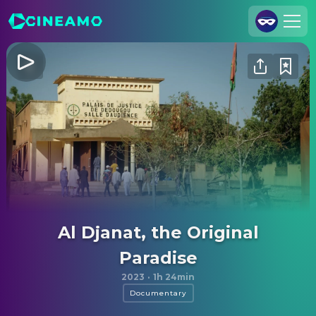
Join Us
Log In
Cineamo for Business
Contact
Legal Notice
Data Security
Privacy Settings
Al Djanat, the Original
Paradise
2023
·
1h 24min
Documentary