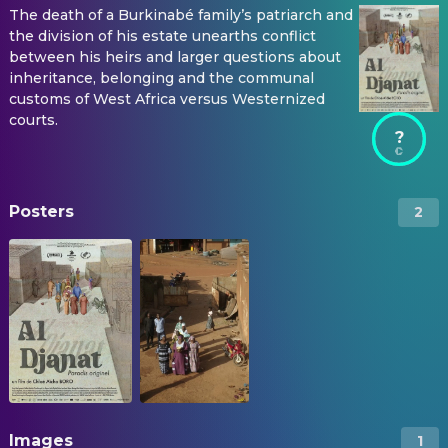
The death of a Burkinabé family’s patriarch and
the division of his estate unearths conflict
between his heirs and larger questions about
inheritance, belonging and the communal
customs of West Africa versus Westernized
courts.
?
Posters
2
Images
1