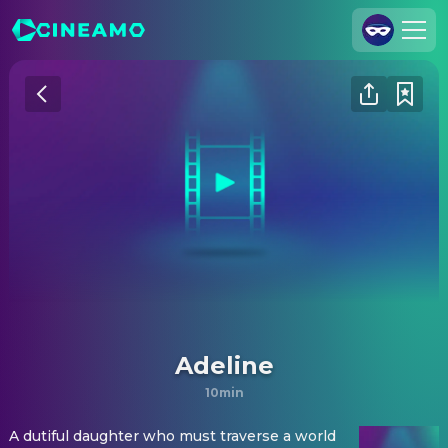
Join Us
Log In
Cineamo for Business
Contact
Legal Notice
Data Security
Privacy Settings
Adeline
10min
A dutiful daughter who must traverse a world