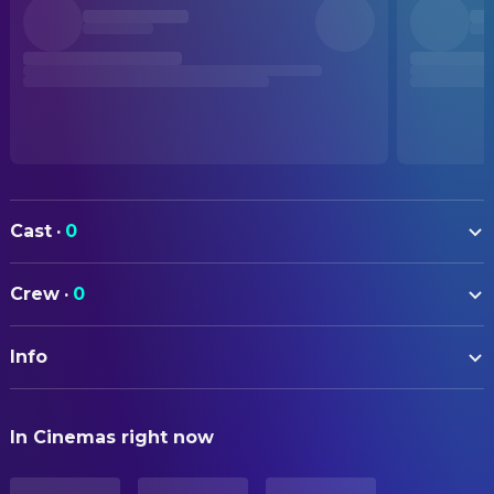
Cast
·
0
Crew
·
0
Info
ORIGINAL TITLE
In Cinemas right now
Adeline
STATUS