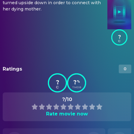
turned upside down in order to connect with
her dying mother.
?
Ratings
0
?
?
%
TMDB
?/10
Rate movie now