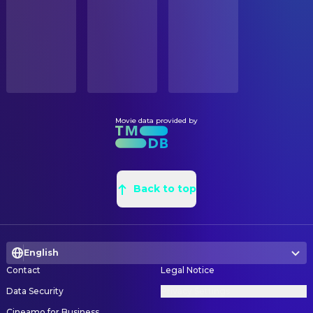
Released
ORIGINAL LANGUAGE
English
Movie data provided by
Back to top
English
Contact
Legal Notice
Data Security
Privacy Settings
Cineamo for Business