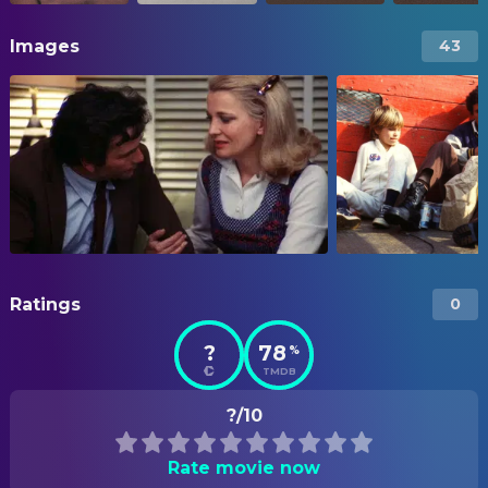
Images
43
Ratings
0
?
78
%
TMDB
?/10
Rate movie now