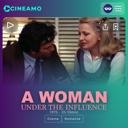
Join Us
Log In
Cineamo for Business
Contact
Legal Notice
Data Security
Privacy Settings
A Woman Under the Influence
1975
·
2h 35min
Drama
Romance