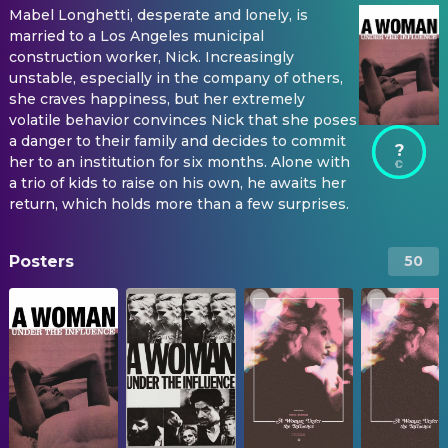
Mabel Longhetti, desperate and lonely, is
married to a Los Angeles municipal
construction worker, Nick. Increasingly
unstable, especially in the company of others,
she craves happiness, but her extremely
volatile behavior convinces Nick that she poses
a danger to their family and decides to commit
?
her to an institution for six months. Alone with
a trio of kids to raise on his own, he awaits her
return, which holds more than a few surprises.
Posters
50