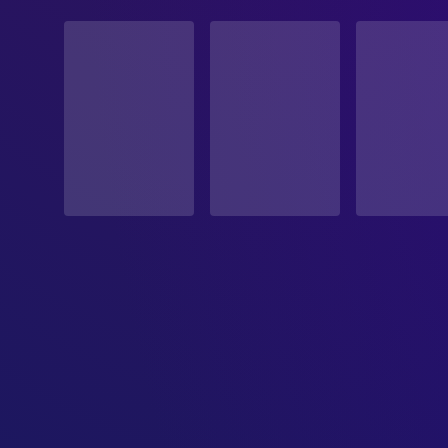
STATUS
Released
RELEASE DATE
2002-01-25
ORIGINAL LANGUAGE
Japanese
PRODUCTION COUNTRY
Japan
BUDGET
$15,000,000.00
REVENUE
$4,035,384.00