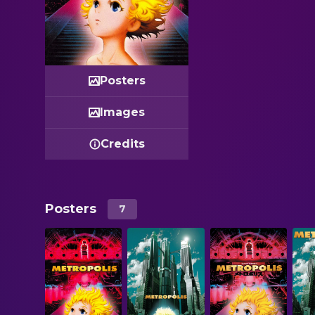
Posters
Images
Credits
Posters
7