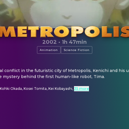
2002
·
1h 47min
Animation
Science Fiction
al conflict in the futuristic city of Metropolis, Kenichi and hi
e mystery behind the first human-like robot, Tima.
Kohki Okada, Kosei Tomita, Kei Kobayashi
,
35 more