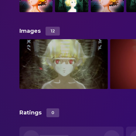
Images
12
Ratings
0