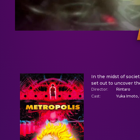
In the midst of societ
set out to uncover th
Director
:
Rintaro
Cast
:
Yuka Imoto, 