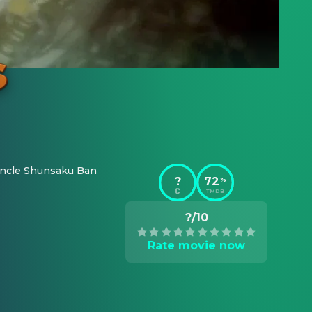
s uncle Shunsaku Ban 
?
72
%
TMDB
?/10
Rate movie now