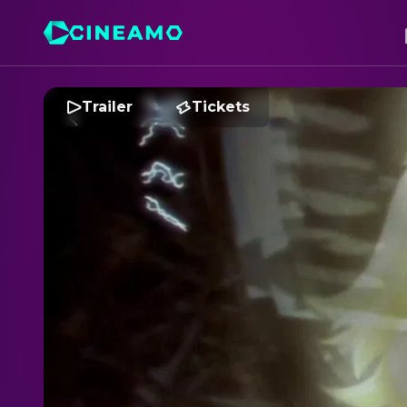
Trailer
Tickets
M