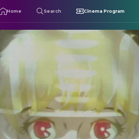
Home
Search
Cinema Program
etropolis