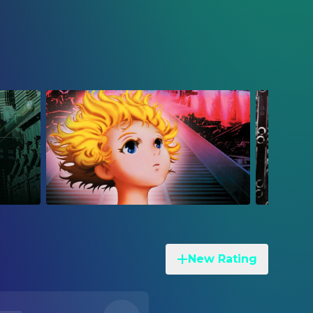
New Rating