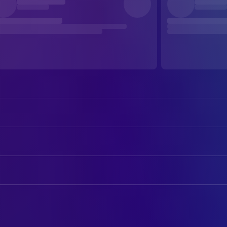
Yuka Imoto
Tima (voice)
Kohki Okada
Rock (voice)
ART
Kosei Tomita
Shunsaku Ban (voice)
Shuichi Hirata
Art Direction
Kei Kobayashi
Kenichi (voice)
Ryo Kono
Assistant Art Director
Rikako Aikawa
Fifi (voice)
Atsushi Morikawa
Assistant Art Director
Masashi Ebara
Ham and Egg (voice)
Katsuhiro Otomo
Storyboard Artist