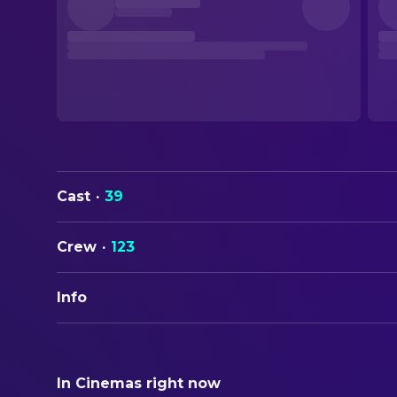
Cast
·
39
Crew
·
123
Info
ORIGINAL TITLE
メトロポリス
In Cinemas right now