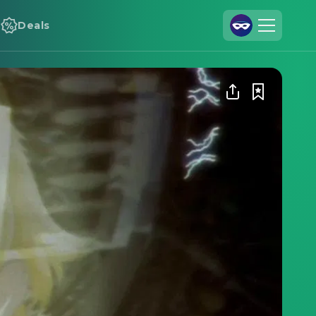
Deals
Join Us
Log In
Cineamo for Business
Contact
Legal Notice
Data Security
Privacy Settings