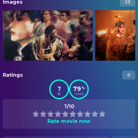
Images
23
Ratings
0
?
79
%
TMDB
?/10
Rate movie now