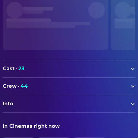
Cast
·
23
Leslie Cheung
Cheng Dieyi / Xiao Douzi
Crew
·
44
Zhang Fengyi
Duan Xiaolou / Xiao Shitou
ART
Gong Li
Juxian
Info
Tingxiao Huo
Art Department Assistant
Lü Qi
Master Guan
Huaikai Chen
Art Direction
ORIGINAL TITLE
Ying Da
Manager
In Cinemas right now
霸王别姬
Yang Yu-He
Production Design
Ge You
Master Yuan Shiqing
Yang Zhanjia
Production Design