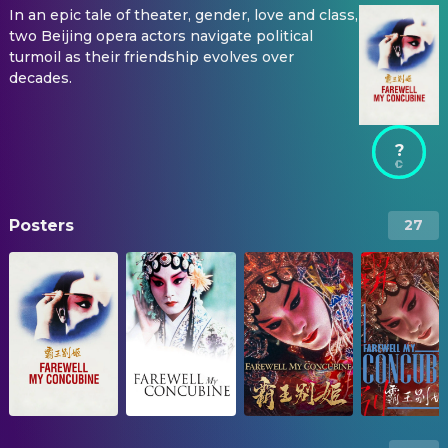
In an epic tale of theater, gender, love and class,
two Beijing opera actors navigate political
turmoil as their friendship evolves over
decades.
?
Posters
27