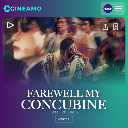
Join Us
Log In
Cineamo for Business
Contact
Legal Notice
Data Security
Privacy Settings
Farewell My Concubine
1993
·
2h 51min
Drama