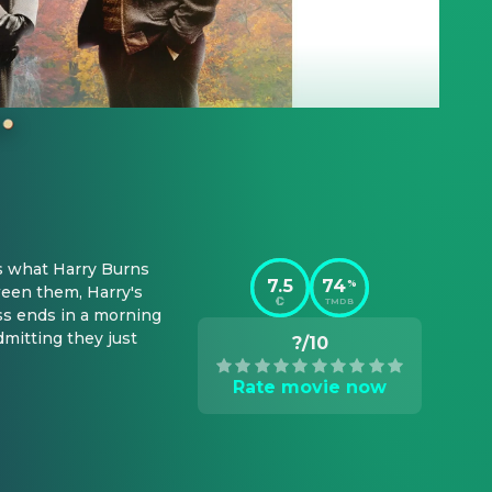
s what Harry Burns 
7.5
74
%
een them, Harry's 
TMDB
ss ends in a morning 
mitting they just 
?/10
Rate movie now