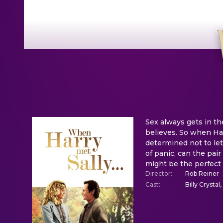
Sex always gets in t
believes. So when Ha
determined not to let
of panic, can the pai
might be the perfect
Director
:
Rob Reiner
Cast
:
Billy Crystal