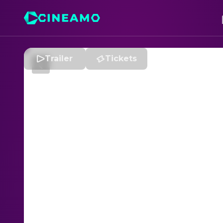
Trailer
Tickets
W