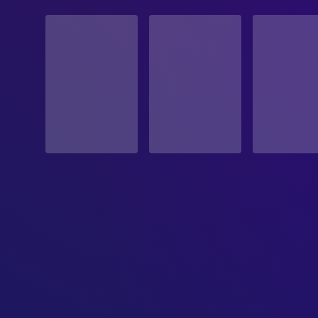
STATUS
Released
RELEASE DATE
1989-07-21
ORIGINAL LANGUAGE
English
PRODUCTION COUNTRY
United States
BUDGET
$16,000,000.00
REVENUE
$92,823,546.00