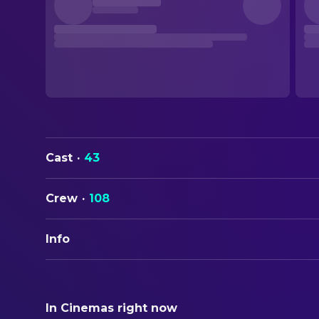
Cast
·
43
Crew
·
108
Info
ORIGINAL TITLE
When Harry Met Sally...
In Cinemas right now