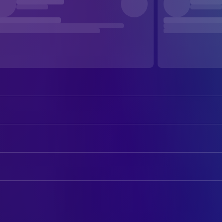
Billy Crystal
Harry Burns
Meg Ryan
Sally Albright
ART
Carrie Fisher
Marie
Harold Thrasher
Art Department Coordinator
Bruno Kirby
Jess
Frank Viviano
Construction Coordinator
Steven Ford
Joe
Jane Musky
Production Design
Lisa Jane Persky
Alice
David L. Glazer
Property Master