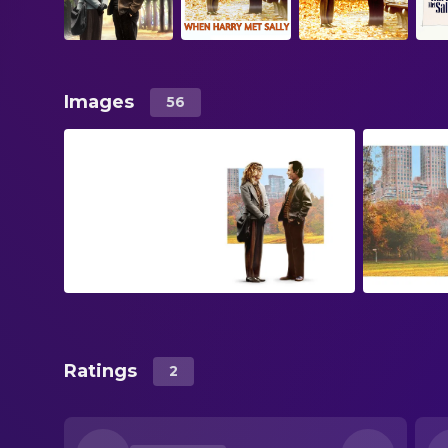
Images
56
Ratings
2