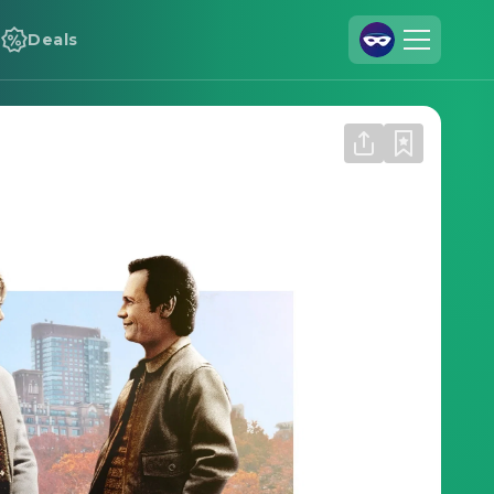
Deals
Join Us
Log In
Cineamo for Business
Contact
Legal Notice
Data Security
Privacy Settings