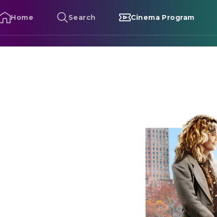
Home
Search
Cinema Program
hen Harry Met Sally...