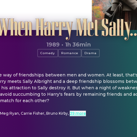
1989
·
1h 36min
Comedy
Romance
Drama
he way of friendships between men and women. At least, that'
rry meets Sally Albright and a deep friendship blossoms betw
 his attraction to Sally destroy it. But when a night of weakne
r avoid succumbing to Harry's fears by remaining friends and ad
 match for each other?
, Meg Ryan, Carrie Fisher, Bruno Kirby
,
39 more