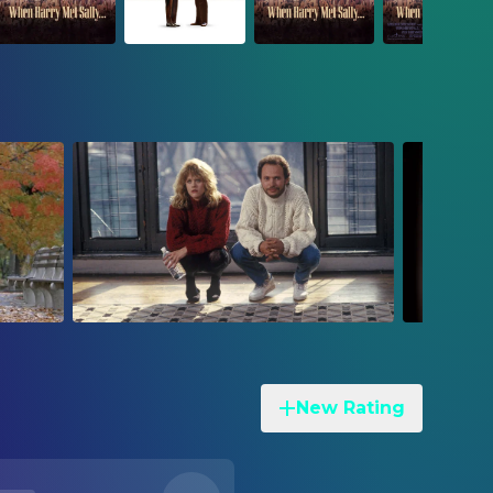
New Rating