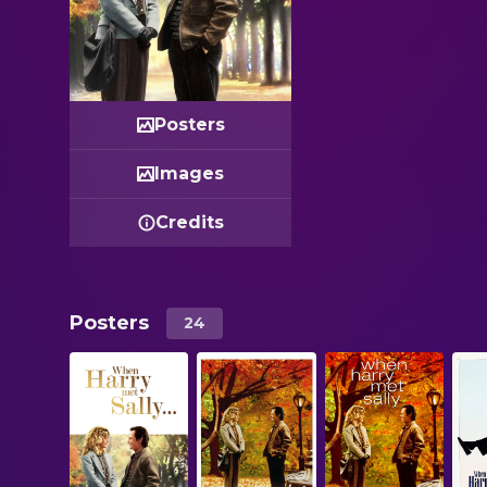
Posters
Images
Credits
Posters
24