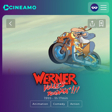
Join Us
Log In
Cineamo for Business
Contact
Legal Notice
Data Security
Privacy Settings
Werner - Volles Rooäää!!!
1999
·
1h 17min
Animation
Comedy
Action