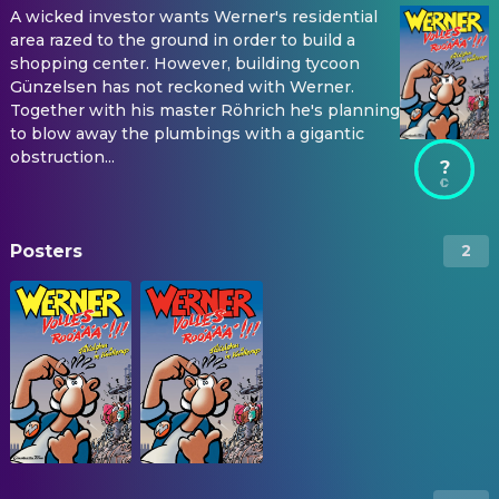
A wicked investor wants Werner's residential
area razed to the ground in order to build a
shopping center. However, building tycoon
Günzelsen has not reckoned with Werner.
Together with his master Röhrich he's planning
to blow away the plumbings with a gigantic
obstruction...
?
Posters
2