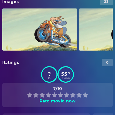
Images
23
Ratings
0
?
55
%
TMDB
?/10
Rate movie now