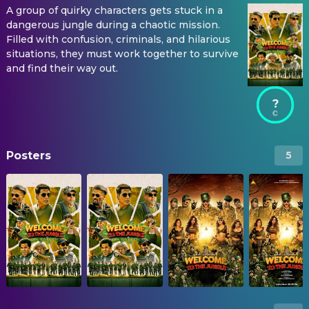
A group of quirky characters gets stuck in a
dangerous jungle during a chaotic mission.
Filled with confusion, criminals, and hilarious
situations, they must work together to survive
and find their way out.
?
Posters
5