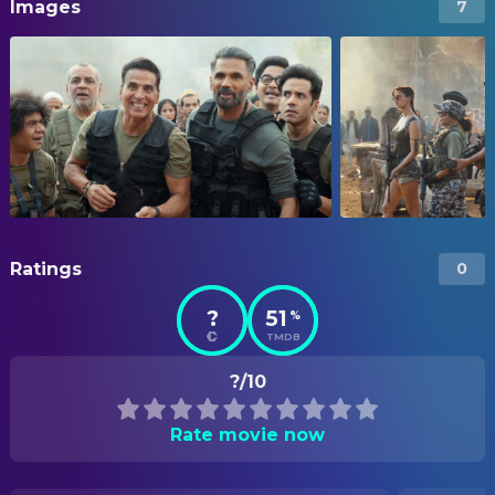
Images
7
Ratings
0
?
51
%
TMDB
?/10
Rate movie now