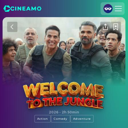
Join Us
Log In
Cineamo for Business
Contact
Legal Notice
Data Security
Privacy Settings
Welcome to the Jungle
2026
·
2h 50min
Action
Comedy
Adventure