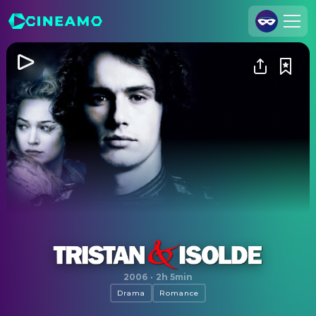
Join Us
Log In
Cineamo for Business
Contact
Legal Notice
Data Security
Privacy Settings
Tristan & Isolde
2006
·
2h 5min
Drama
Romance