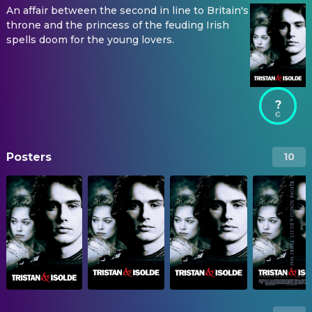
An affair between the second in line to Britain's
throne and the princess of the feuding Irish
spells doom for the young lovers.
?
Posters
10