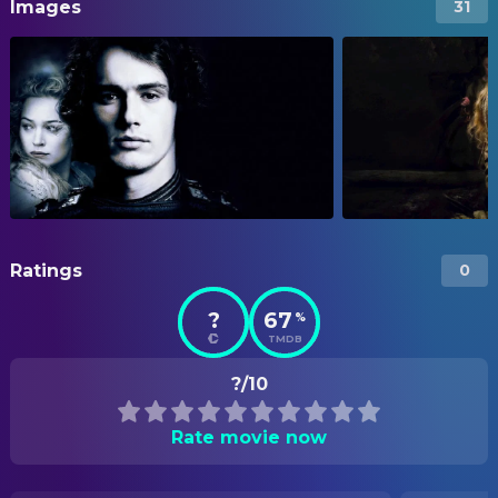
Images
31
Ratings
0
?
67
%
TMDB
?/10
Rate movie now