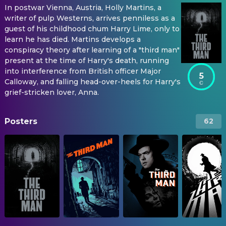
In postwar Vienna, Austria, Holly Martins, a
writer of pulp Westerns, arrives penniless as a
guest of his childhood chum Harry Lime, only to
learn he has died. Martins develops a
conspiracy theory after learning of a "third man"
present at the time of Harry's death, running
into interference from British officer Major
5
Calloway, and falling head-over-heels for Harry's
grief-stricken lover, Anna.
Posters
62