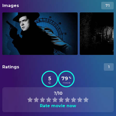
Images
71
Ratings
1
5
79
%
TMDB
?/10
Rate movie now