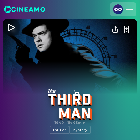
Join Us
Log In
Cineamo for Business
Contact
Legal Notice
Data Security
Privacy Settings
The Third Man
1949
·
1h 45min
Thriller
Mystery