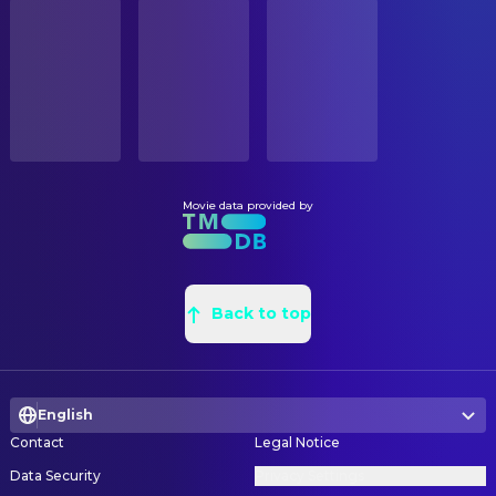
STATUS
Joe Turkel
Lloyd
Released
Michael Lamont
Draughtsman
Anne Jackson
Doctor
Michael Boone
Draughtsman
RELEASE DATE
Tony Burton
Durkin
1980-06-13
John Fenner
Draughtsman
Lia Beldam
Young Woman in Bath
Fred Gunning
Head Carpenter
ORIGINAL LANGUAGE
Billie Gibson
Old Woman in Bath
English
Del Smith
Painter
Barry Dennen
Watson
Roy Walker
Production Design
Movie data provided by
PRODUCTION COUNTRY
David Baxt
Forest Ranger 1
United Kingdom, United States
Karen Brookes
Property Buyer
Manning Redwood
Forest Ranger 2
Edward Rodrigo
Property Buyer
BUDGET
Lisa Burns
Grady Daughter
$19,000,000.00
Peter Hancock
Back to top
Property Master
Louise Burns
Grady Daughter
Philip McDonald
Props
REVENUE
Robin Pappas
Nurse
$50,312,025.00
Barry Arnold
Props
Alison Coleridge
Secretary
English
Peter Spencer
Props
Burnell Tucker
Policeman
Contact
Legal Notice
Tessa Davies
Set Dresser
Jana Shelden
Stewardess
Data Security
Privacy Settings