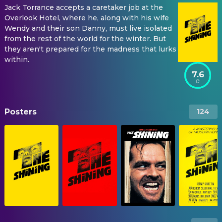
Jack Torrance accepts a caretaker job at the
Overlook Hotel, where he, along with his wife
Wendy and their son Danny, must live isolated
from the rest of the world for the winter. But
they aren't prepared for the madness that lurks
within.
7.6
Posters
124