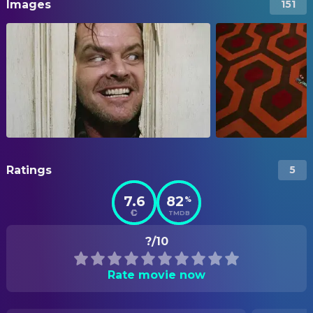
Images
151
Ratings
5
7.6
82
%
TMDB
?/10
Rate movie now