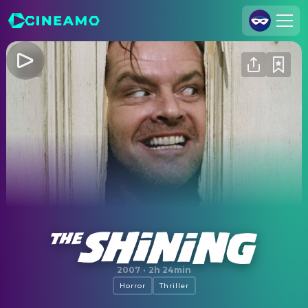
Join Us
Log In
Cineamo for Business
Contact
Legal Notice
Data Security
Privacy Settings
The Shining
2007
·
2h 24min
Horror
Thriller