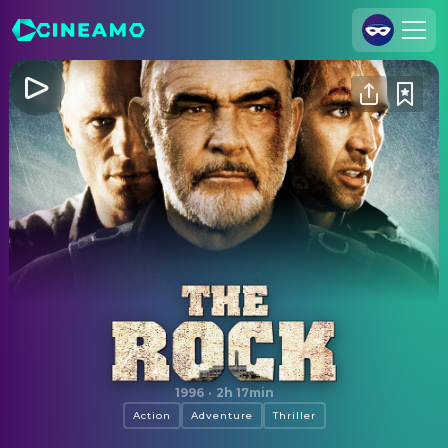
Join Us
Log In
Cineamo for Business
Contact
Legal Notice
Data Security
Privacy Settings
The Rock
1996
·
2h 17min
Action
Adventure
Thriller