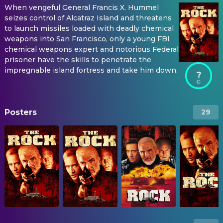
When vengeful General Francis X. Hummel
seizes control of Alcatraz Island and threatens
to launch missiles loaded with deadly chemical
weapons into San Francisco, only a young FBI
chemical weapons expert and notorious Federal
prisoner have the skills to penetrate the
impregnable island fortress and take him down.
?
Posters
29