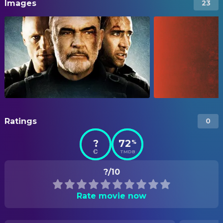
Images
23
Ratings
0
?
72
%
TMDB
?/10
Rate movie now