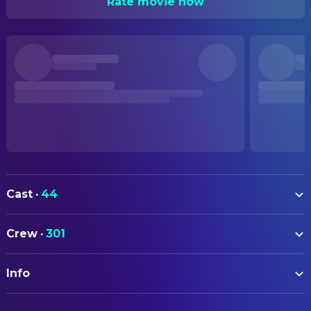
Rate movie now
Cast
·
44
Hilary Swank
Katherine
Crew
·
301
David Morrissey
Doug
ART
Idris Elba
Ben
Info
Kristen Donaldson
Art Department Coordinator
AnnaSophia Robb
Loren McConnell
Scott Ritenour
Art Direction
ORIGINAL TITLE
Father Costigan