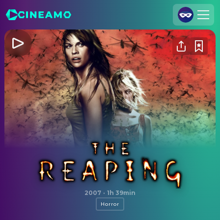
Join Us
Log In
Cineamo for Business
Contact
Legal Notice
Data Security
Privacy Settings
The Reaping
2007
·
1h 39min
Horror