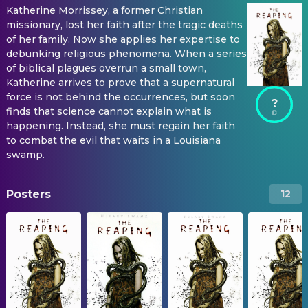
Katherine Morrissey, a former Christian
missionary, lost her faith after the tragic deaths
of her family. Now she applies her expertise to
debunking religious phenomena. When a series
of biblical plagues overrun a small town,
Katherine arrives to prove that a supernatural
force is not behind the occurrences, but soon
?
finds that science cannot explain what is
happening. Instead, she must regain her faith
to combat the evil that waits in a Louisiana
swamp.
Posters
12