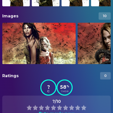
Images
10
Ratings
0
?
58
%
TMDB
?/10