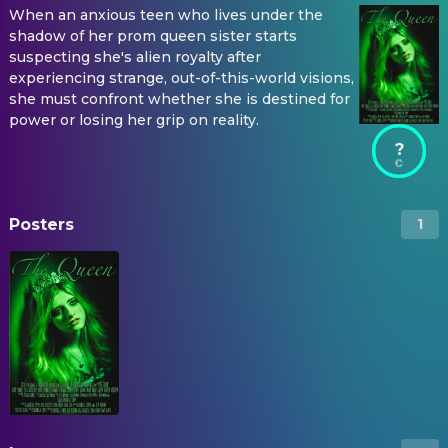
When an anxious teen who lives under the
shadow of her prom queen sister starts
suspecting she's alien royalty after
experiencing strange, out-of-this-world visions,
she must confront whether she is destined for
power or losing her grip on reality.
?
Posters
1