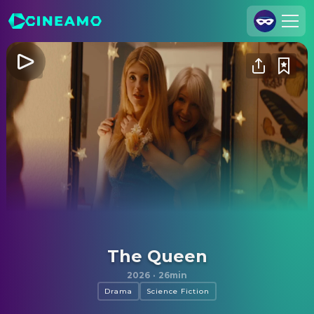
Join Us
Log In
Cineamo for Business
Contact
Legal Notice
Data Security
Privacy Settings
The Queen
2026
·
26min
Drama
Science Fiction