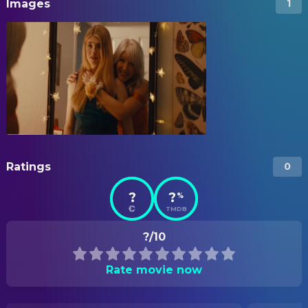
Images
1
Ratings
0
?
?
%
TMDB
?/10
Rate movie now