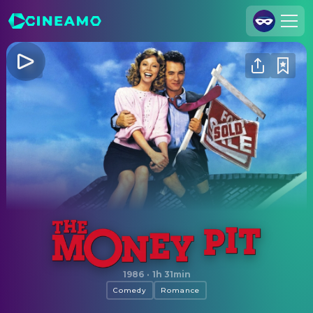
Join Us
Log In
Cineamo for Business
Contact
Legal Notice
Data Security
Privacy Settings
The Money Pit
1986
·
1h 31min
Comedy
Romance