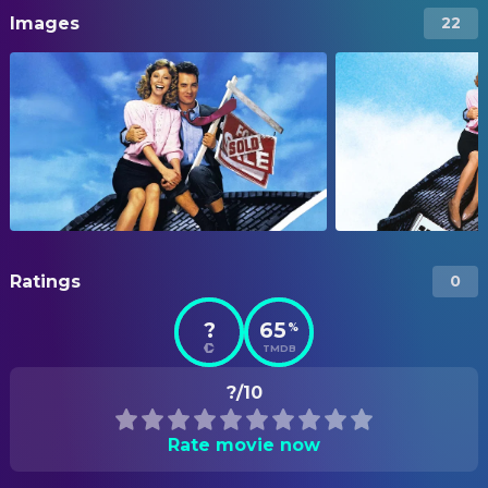
Images
22
Ratings
0
?
65
%
TMDB
?/10
Rate movie now