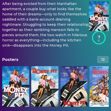
After being evicted from their Manhattan
apartment, a couple buy what looks like the
home of their dreams—only to find themselves
saddled with a bank-account-draining
nightmare. Struggling to keep their relationship
together as their rambling mansion falls to
pieces around them, the two watch in hilarious
?
horror as everything—including the kitchen
sink—disappears into the Money Pit.
Posters
12