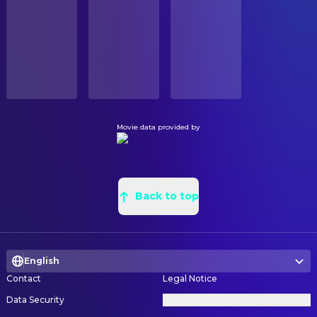
Michael Gough
CAMERA
Emeric Belasco (uncredited)
Released
Tony White
Camera Operator
Alan Hume
Director of Photography
RELEASE DATE
1973-06-15
COSTUME & MAKE-UP
ORIGINAL LANGUAGE
Pat McDermott
Hairstylist
English
Linda DeVetta
Makeup Artist
Movie data provided by
PRODUCTION COUNTRY
Eileen Sullivan
Wardrobe Master
United Kingdom
CREW
Roy Whybrow
Special Effects
Back to top
DIRECTING
Bert Batt
Assistant Director
English
Gladys Goldsmith
Continuity
Contact
Legal Notice
John Hough
Director
Data Security
Privacy Settings