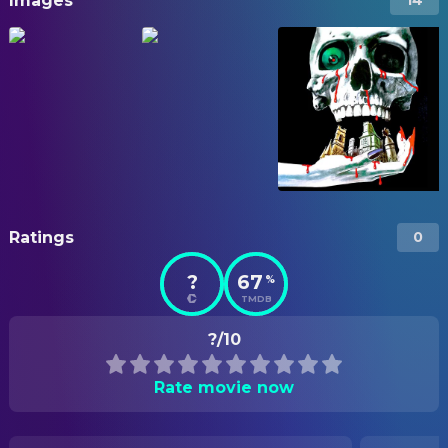
Images
14
Ratings
0
?
67
%
TMDB
?/10
Rate movie now