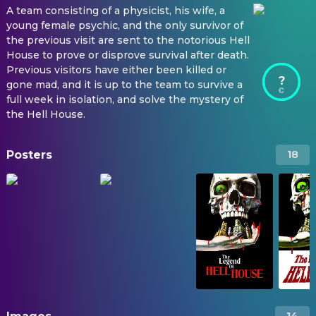
A team consisting of a physicist, his wife, a
young female psychic, and the only survivor of
the previous visit are sent to the notorious Hell
House to prove or disprove survival after death.
Previous visitors have either been killed or
?
gone mad, and it is up to the team to survive a
full week in isolation, and solve the mystery of
the Hell House.
Posters
18