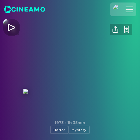
Join Us
Log In
Cineamo for Business
Contact
Legal Notice
Data Security
Privacy Settings
The Legend of Hell House
1973
·
1h 35min
Horror
Mystery