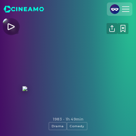
Join Us
Log In
Cineamo for Business
Contact
Legal Notice
Data Security
Privacy Settings
The King of Comedy
1983
·
1h 49min
Drama
Comedy