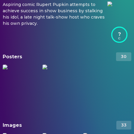
Aspiring comic Rupert Pupkin attempts to
achieve success in show business by stalking
his idol, a late night talk-show host who craves
his own privacy.
?
Posters
30
Images
33