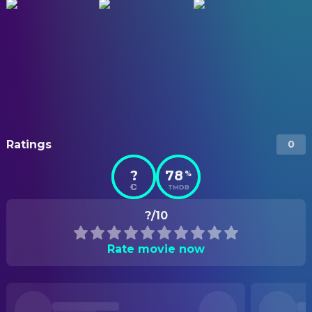
Ratings
0
?
78
%
TMDB
?/10
Rate movie now