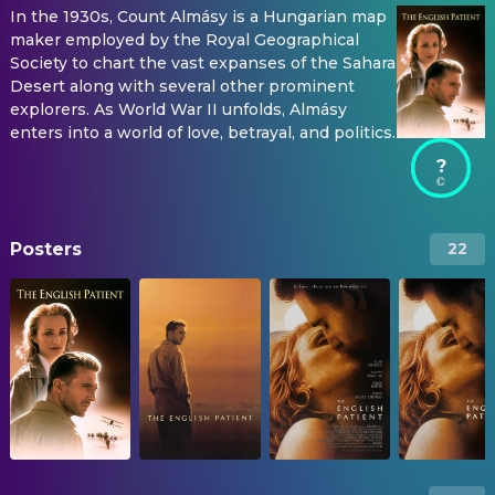
In the 1930s, Count Almásy is a Hungarian map
maker employed by the Royal Geographical
Society to chart the vast expanses of the Sahara
Desert along with several other prominent
explorers. As World War II unfolds, Almásy
enters into a world of love, betrayal, and politics.
?
Posters
22