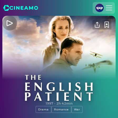
Join Us
Log In
Cineamo for Business
Contact
Legal Notice
Data Security
Privacy Settings
The English Patient
1997
·
2h 42min
Drama
Romance
War