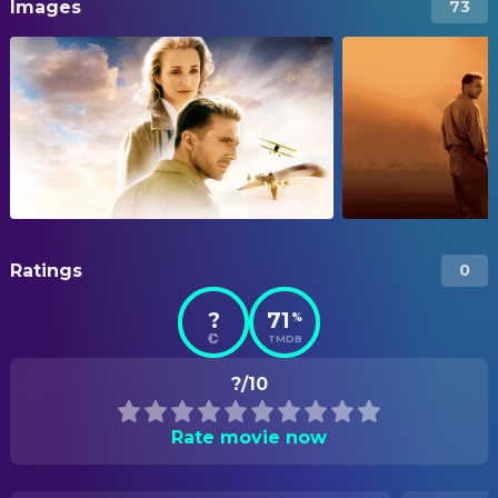
Images
73
Ratings
0
?
71
%
TMDB
?/10
Rate movie now