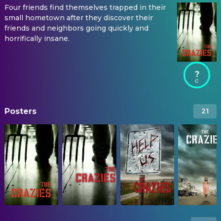
Four friends find themselves trapped in their
small hometown after they discover their
friends and neighbors going quickly and
horrifically insane.
?
Posters
21