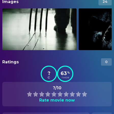
Images
24
Ratings
0
?
63
%
TMDB
?/10
Rate movie now