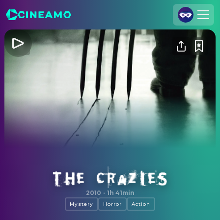
Join Us
Log In
Cineamo for Business
Contact
Legal Notice
Data Security
Privacy Settings
The Crazies
2010
·
1h 41min
Mystery
Horror
Action