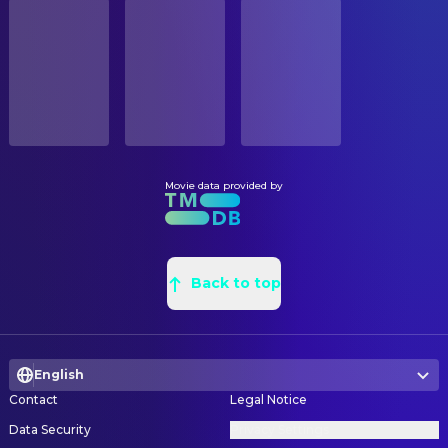
STATUS
Gregory Sporleder
Travis Quinn
Released
Chris John Jones
Creative Director
Lynn Lowry
Woman on Bike
Don Holloway
Greensman
RELEASE DATE
Christie Lynn Smith
Deardra Farnum
2010-02-26
Jack Blanchard
Leadman
Brett Rickaby
Bill Farnum
Gabriel Lueders
Painter
ORIGINAL LANGUAGE
Preston Bailey
Nicholas Farnum
English
Rondro Boney
Painter
John Aylward
Mayor Hobbs
Jeffrey Thompson
Painter
Movie data provided by
PRODUCTION COUNTRY
Larry Cedar
Ben Sandborn
United Arab Emirates, United States
Cindy Jordan
Painter
Pierce Gagnon
Distraught Son
Penny S. Thomas
Painter
BUDGET
Mike Hickman
Rory Hamill
$20,000,000.00
Richard W. Van Oel
Back to top
Painter
Lisa K. Wyatt
Peggy Hamill
Andrew Menzies
Production Design
REVENUE
Justin Welborn
Curt Hammil
$54,956,140.00
Robert Griffon Jr.
Property Master
Chet Grissom
Kevin Miller
English
Cynthia La Jeunesse
Set Decoration
Tahmus Rounds
Nathan
Contact
Legal Notice
Alex McCarroll
Set Designer
Brett Wagner
Jesse
Data Security
Privacy Settings
Joseph R. McGuire Jr.
Set Dresser