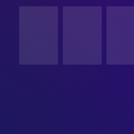
STATUS
Released
RELEASE DATE
2026-06-19
ORIGINAL LANGUAGE
Malayalam
PRODUCTION COUNTRY
India