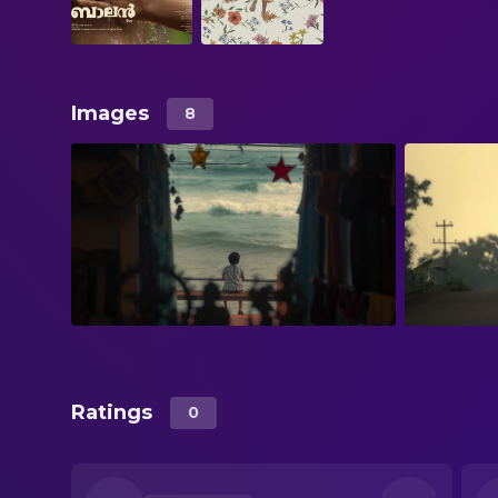
Images
8
Ratings
0