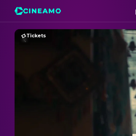
Tickets
B