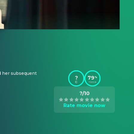
d her subsequent 
?
79
%
TMDB
?/10
Rate movie now