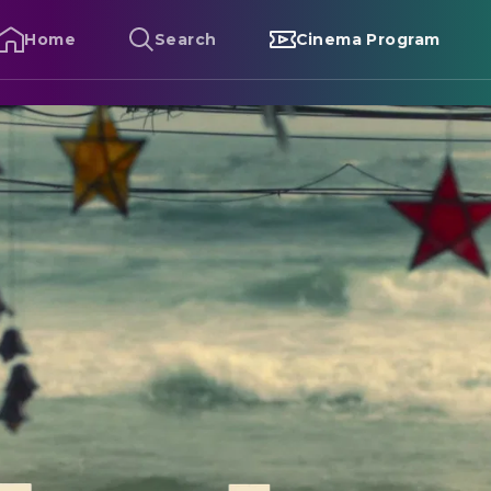
Home
Search
Cinema Program
alan - The Boy