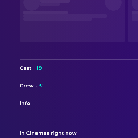
Cast
·
19
Crew
·
31
Info
ORIGINAL TITLE
ബാലൻ - The Boy
In Cinemas right now