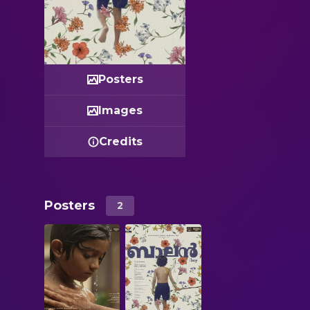
Posters
Images
Credits
Posters
2