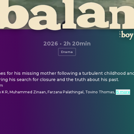
2026
·
2h 20min
Drama
es for his missing mother following a turbulent childhood an
ing his search for closure and the truth about his past.
am
 K R, Muhammed Zinaan, Farzana Palathingal, Tovino Thomas
,
15 more