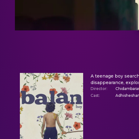
A teenage boy search
disappearance, explor
Director
:
Chidambar
Cast
:
Adhisheshan