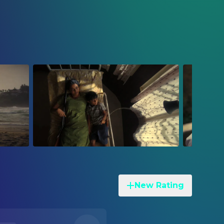
New Rating