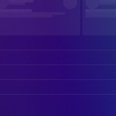
Adhisheshan K R
Balan
Muhammed Zinaan
ART
Farzana Palathingal
Indulal Kaveed
Art Direction
Tovino Thomas
Abbas
Ajayan Chalissery
Production Design
Lal Jr.
Pavithran K S
Beena Antony
CAMERA
Shamna