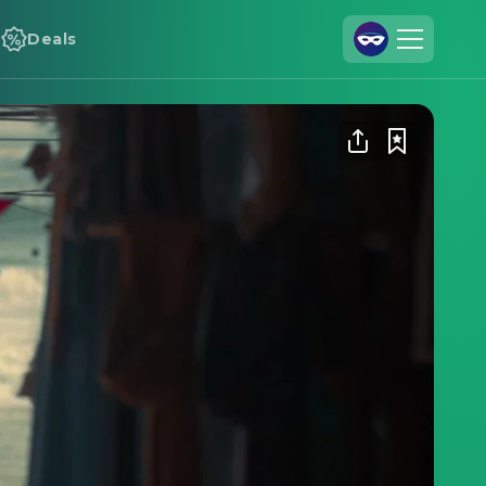
Deals
Join Us
Log In
Cineamo for Business
Contact
Legal Notice
Data Security
Privacy Settings