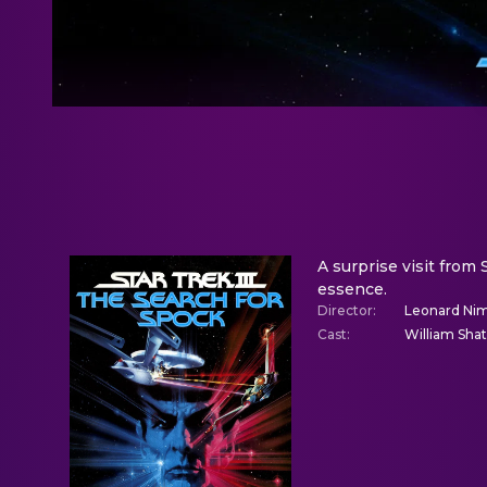
A surprise visit from 
essence.
Director
:
Leonard Ni
Cast
:
William Sha