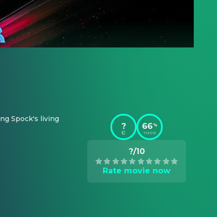
ng Spock's living 
?
66
%
TMDB
?/10
Rate movie now