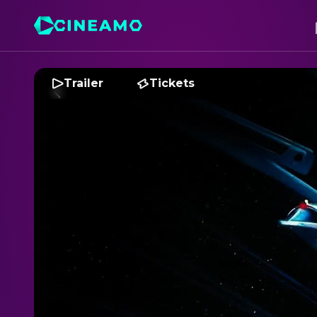
Trailer
Tickets
S