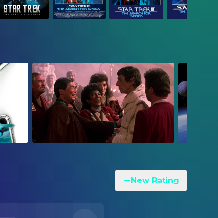
New Rating