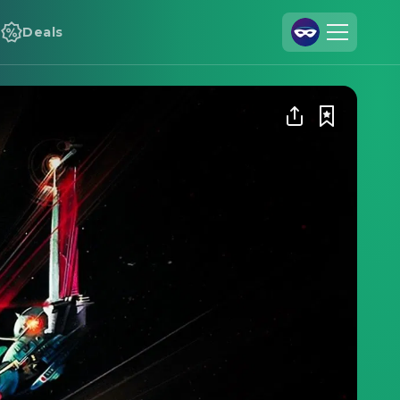
Deals
Join Us
Log In
Cineamo for Business
Contact
Legal Notice
Data Security
Privacy Settings