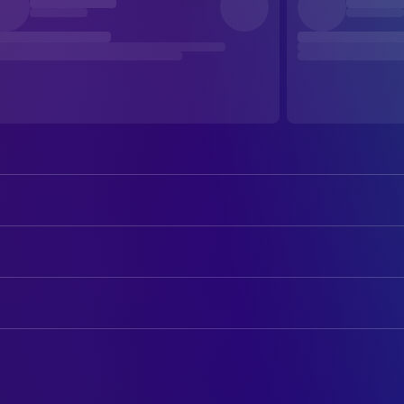
William Shatner
Admiral James T. Kirk
DeForest Kelley
Dr. Leonard 'Bones' McCoy
ART
James Doohan
Captain Montgomery 'Scotty' Scot
John E. Chilberg II
Art Direction
George Takei
Cmdr. Hikaru Sulu
Tom Pedigo
Set Decoration
Walter Koenig
Cmdr. Pavel Chekov
Nichelle Nichols
CAMERA
Cmdr. Uhura