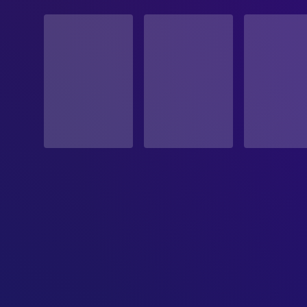
STATUS
Released
RELEASE DATE
1984-06-01
ORIGINAL LANGUAGE
English
PRODUCTION COUNTRY
United States
BUDGET
$18,000,000.00
REVENUE
$87,000,000.00