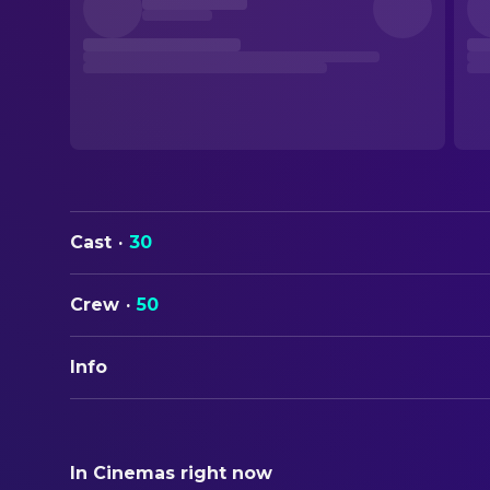
Cast
·
30
Crew
·
50
Info
ORIGINAL TITLE
Star Trek III: The Search for Spock
In Cinemas right now