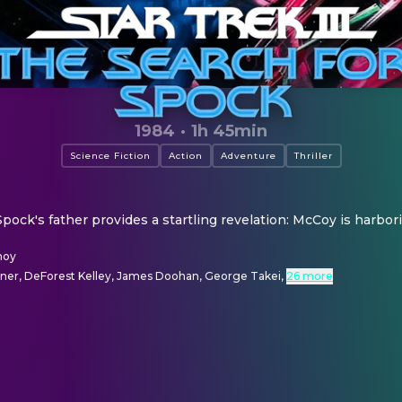
1984
·
1h 45min
Science Fiction
Action
Adventure
Thriller
Spock's father provides a startling revelation: McCoy is harbori
moy
tner, DeForest Kelley, James Doohan, George Takei
,
26 more