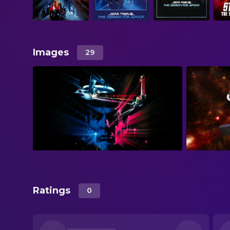
Images
29
Ratings
0