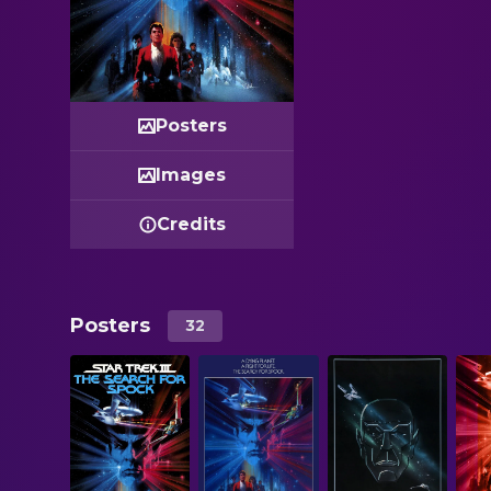
Posters
Images
Credits
Posters
32