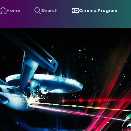
Home
Search
Cinema Program
tar Trek III: The Search for Spock