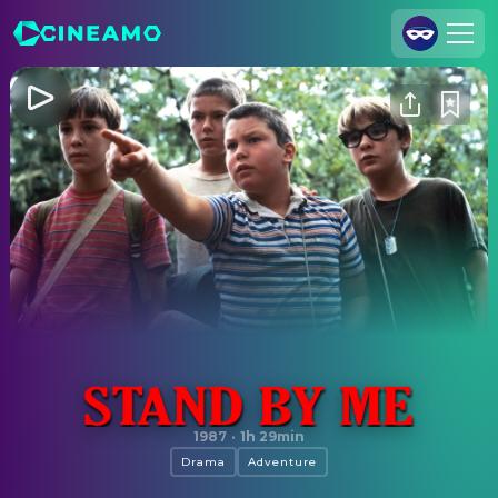
Join Us
Log In
Cineamo for Business
Contact
Legal Notice
Data Security
Privacy Settings
Stand by Me
1987
·
1h 29min
Drama
Adventure