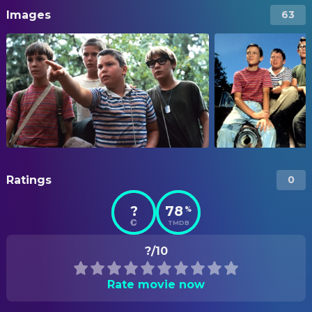
Images
63
Ratings
0
?
78
%
TMDB
?/10
Rate movie now