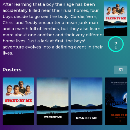
After learning that a boy their age has been
accidentally killed near their rural homes, four
boys decide to go see the body. Gordie, Vern,
Chris, and Teddy encounter a mean junk man
and a marsh full of leeches, but they also learn
more about one another and their very different
home lives. Just a lark at first, the boys'
?
adventure evolves into a defining event in their
lives.
Posters
31