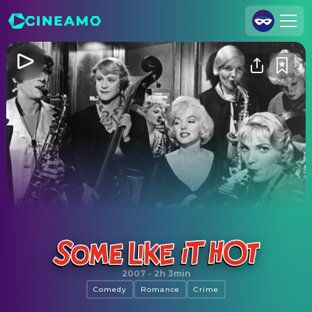
Join Us
Log In
Cineamo for Business
Contact
Legal Notice
Data Security
Privacy Settings
Some Like It Hot
2007
·
2h 3min
Comedy
Romance
Crime