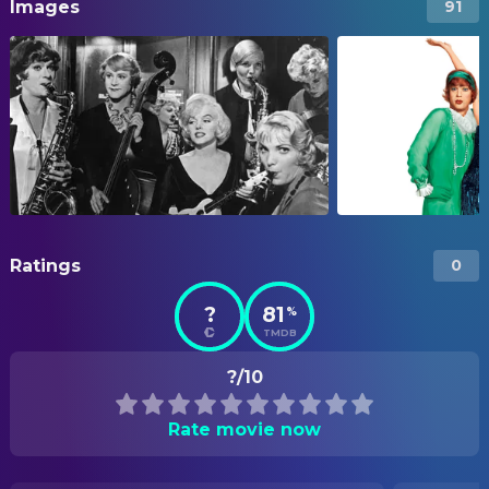
Images
91
Ratings
0
?
81
%
TMDB
?/10
Rate movie now