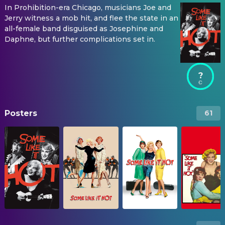
In Prohibition-era Chicago, musicians Joe and
Jerry witness a mob hit, and flee the state in an
all-female band disguised as Josephine and
Daphne, but further complications set in.
?
Posters
61