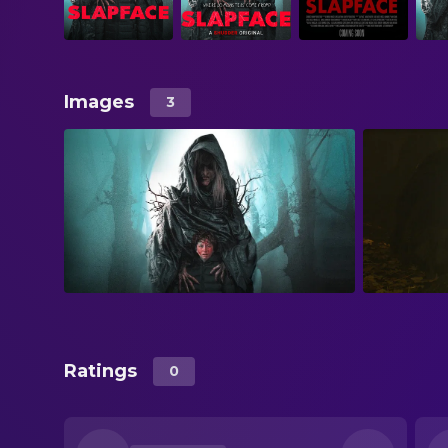
Images
3
Ratings
0