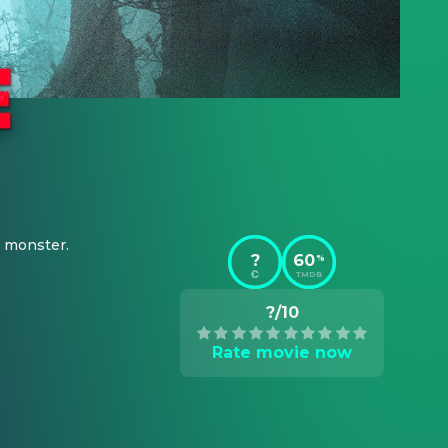
s monster.
?
60
%
TMDB
?/10
Rate movie now