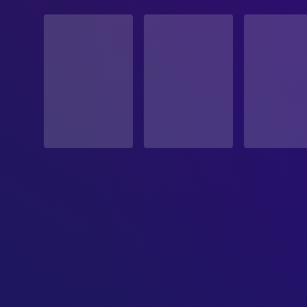
STATUS
Released
RELEASE DATE
2021-03-20
ORIGINAL LANGUAGE
English
PRODUCTION COUNTRY
United States
REVENUE
$2,300,000.00