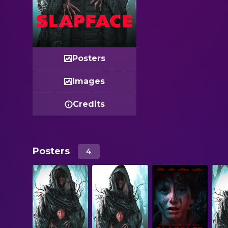
Posters
Images
Credits
Posters
4