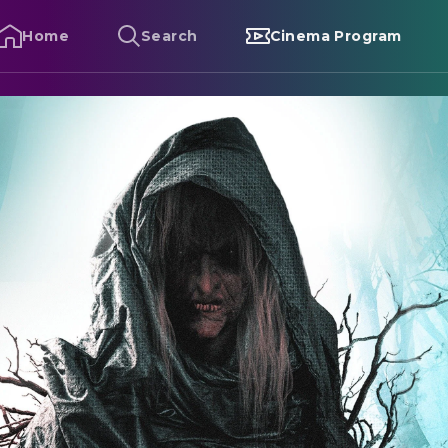
Home
Search
Cinema Program
lapface