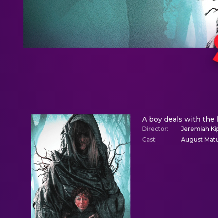
A boy deals with the 
Director
:
Jeremiah Ki
Cast
:
August Matur