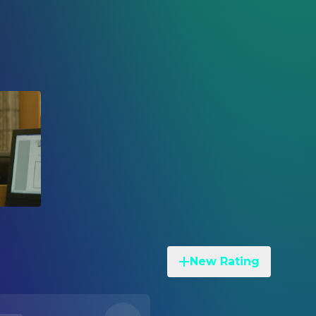
New Rating