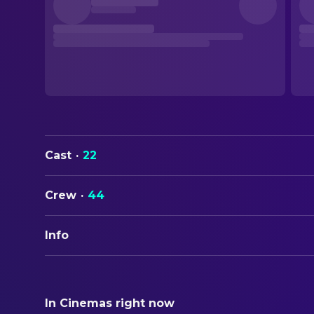
Cast
·
22
Crew
·
44
Info
ORIGINAL TITLE
Slapface
In Cinemas right now