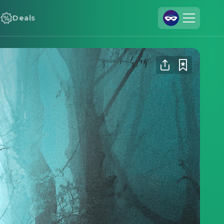
Deals
Join Us
Log In
Cineamo for Business
Contact
Legal Notice
Data Security
Privacy Settings