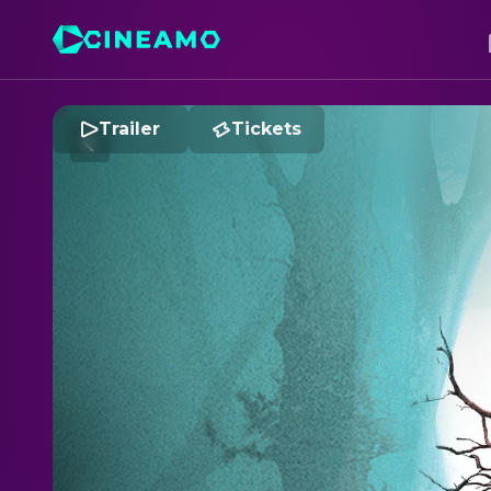
Trailer
Tickets
S