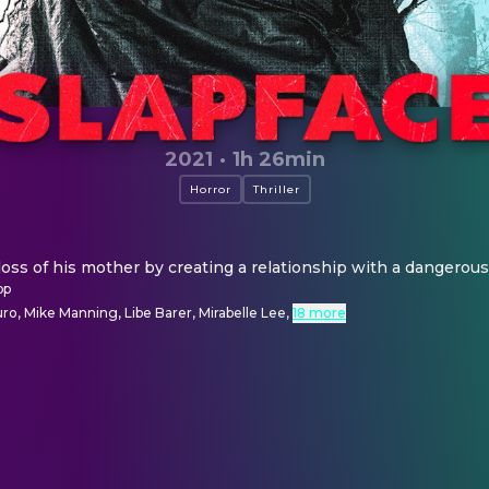
2021
·
1h 26min
Horror
Thriller
loss of his mother by creating a relationship with a dangerou
pp
o, Mike Manning, Libe Barer, Mirabelle Lee
,
18 more