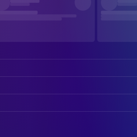
August Maturo
Lucas
Mike Manning
Tom
ART
Libe Barer
Anna
Mark Reuchlin
Art Direction
Mirabelle Lee
Moriah
Kat VanCleave
Production Design
Bianca D'Ambrosio
Donna
Chiara D'Ambrosio
CAMERA
Rose