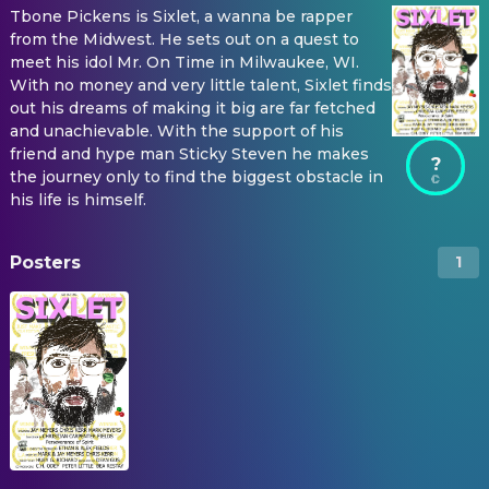
Tbone Pickens is Sixlet, a wanna be rapper
from the Midwest. He sets out on a quest to
meet his idol Mr. On Time in Milwaukee, WI.
With no money and very little talent, Sixlet finds
out his dreams of making it big are far fetched
and unachievable. With the support of his
friend and hype man Sticky Steven he makes
?
the journey only to find the biggest obstacle in
his life is himself.
Posters
1