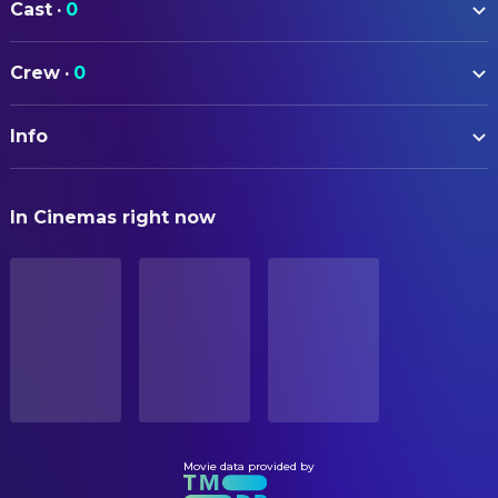
Cast
·
0
Crew
·
0
Info
ORIGINAL TITLE
In Cinemas right now
SIXLET
STATUS
Released
ORIGINAL LANGUAGE
English
BUDGET
$7,000.00
Movie data provided by