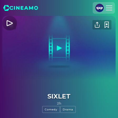
Join Us
Log In
Cineamo for Business
Contact
Legal Notice
Data Security
Privacy Settings
SIXLET
2h
Comedy
Drama