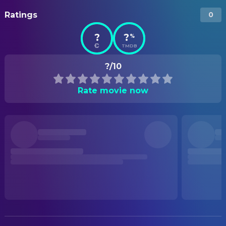
Ratings
0
?
?
%
TMDB
?/10
Rate movie now