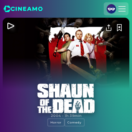
Join Us
Log In
Cineamo for Business
Contact
Legal Notice
Data Security
Privacy Settings
Shaun of the Dead
2004
·
1h 39min
Horror
Comedy