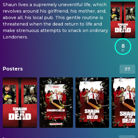
Shaun lives a supremely uneventful life, which
revolves around his girlfriend, his mother, and,
above all, his local pub. This gentle routine is
threatened when the dead return to life and
make strenuous attempts to snack on ordinary
Londoners.
8
Posters
37