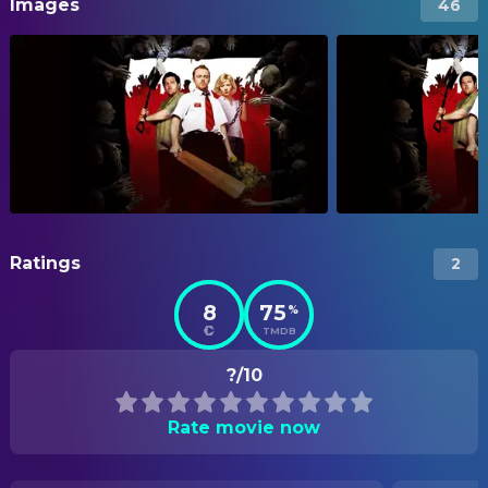
Images
46
Ratings
2
8
75
%
TMDB
?/10
Rate movie now