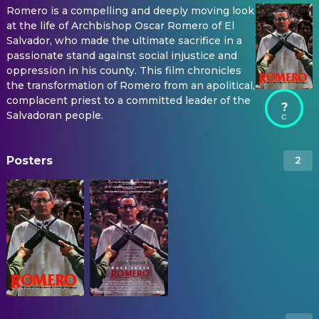
Romero is a compelling and deeply moving look
at the life of Archbishop Oscar Romero of El
Salvador, who made the ultimate sacrifice in a
passionate stand against social injustice and
oppression in his county. This film chronicles
the transformation of Romero from an apolitical,
complacent priest to a committed leader of the
?
Salvadoran people.
Posters
2