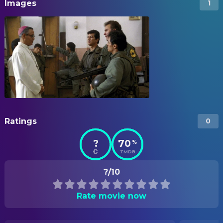
Images
1
Ratings
0
?
70
%
TMDB
?/10
Rate movie now