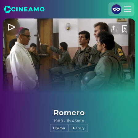
Join Us
Log In
Cineamo for Business
Contact
Legal Notice
Data Security
Privacy Settings
Romero
1989
·
1h 45min
Drama
History