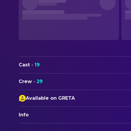
Cast
·
19
Crew
·
29
Available on GRETA
Closed Captions
Info
Audio Description
ORIGINAL TITLE