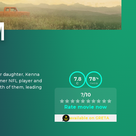
r daughter, Kenna 
7.8
78
%
mer NFL player and 
TMDB
h of them, leading 
?/10
Rate movie now
available on GRETA