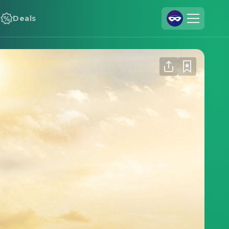
Deals
Join Us
Log In
Cineamo for Business
Contact
Legal Notice
Data Security
Privacy Settings