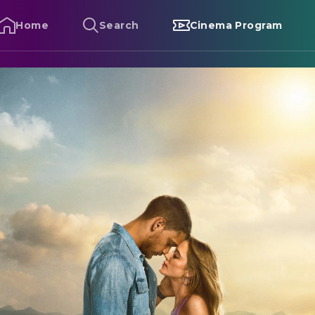
Home
Search
Cinema Program
eminders of Him