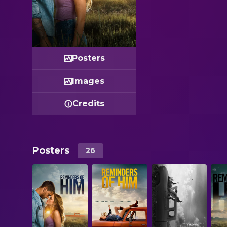
Posters
Images
Credits
Posters
26