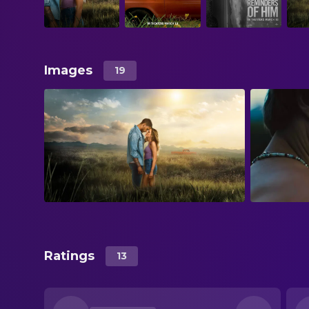
Images
19
Ratings
13