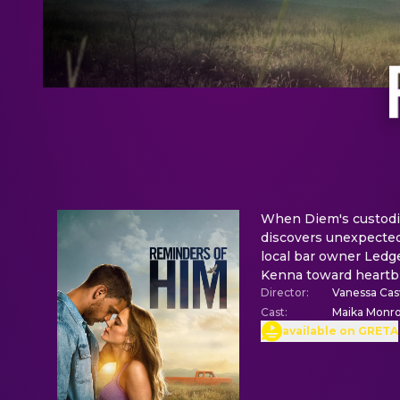
When Diem's custodia
discovers unexpected
local bar owner Ledge
Kenna toward heartbr
Director
:
Vanessa Casw
Cast
:
Maika Monro
available on GRETA