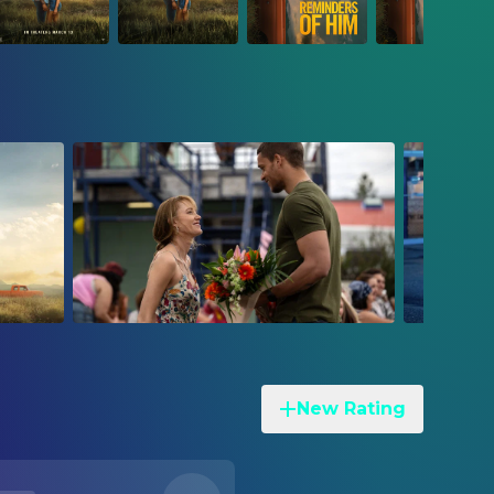
New Rating