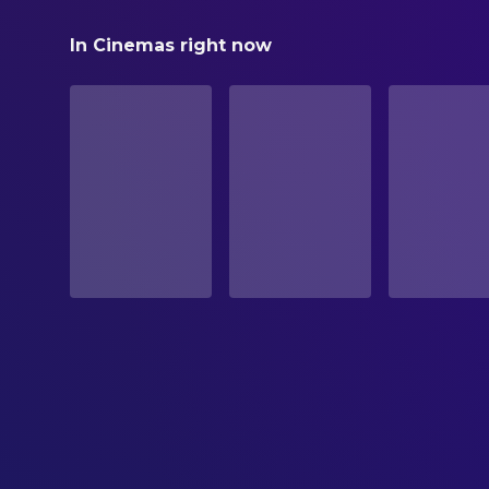
Reminders of Him
In Cinemas right now
STATUS
Released
RELEASE DATE
2026-03-13
ORIGINAL LANGUAGE
English
PRODUCTION COUNTRY
United States
BUDGET
$30,000,000.00
REVENUE
$89,039,780.00