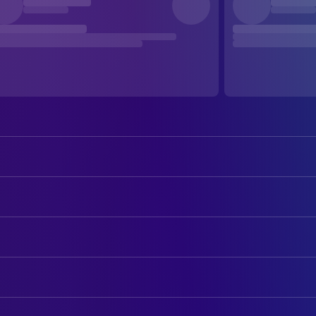
Maika Monroe
Kenna Rowan
Tyriq Withers
Ledger Ward
ART
Rudy Pankow
Scotty Landry
Francesca Massariol
Production Design
Bradley Whitford
Patrick Landry
Paul Healy
Set Decoration
Lauren Graham
Grace Landry
Zoe Kosovic
CAMERA
Diem Landry