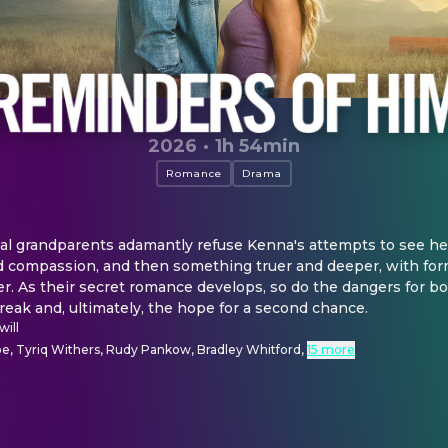
2026
·
1h 54min
Romance
Drama
l grandparents adamantly refuse Kenna's attempts to see he
 compassion, and then something truer and deeper, with for
r. As their secret romance develops, so do the dangers for bot
eak and, ultimately, the hope for a second chance.
ill
e, Tyriq Withers, Rudy Pankow, Bradley Whitford
,
15 more