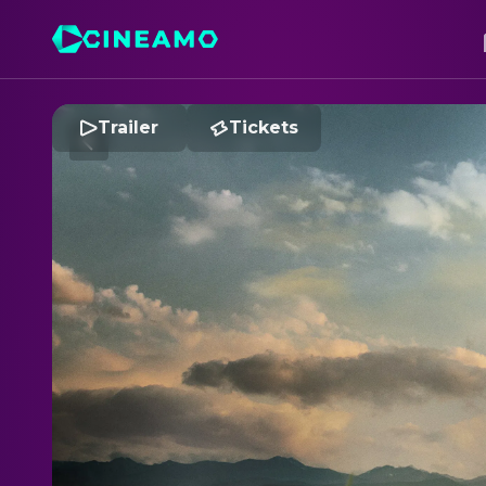
Trailer
Tickets
R