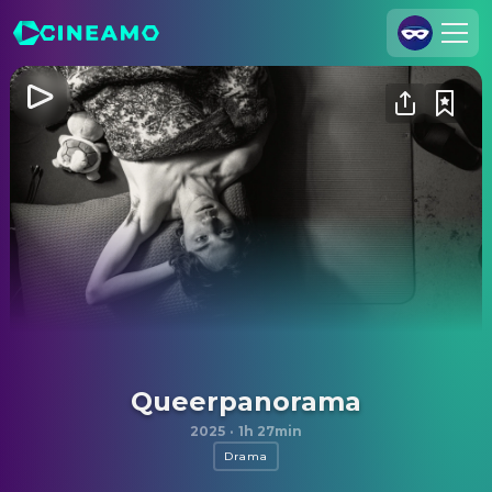
Join Us
Log In
Cineamo for Business
Contact
Legal Notice
Data Security
Privacy Settings
Queerpanorama
2025
·
1h 27min
Drama