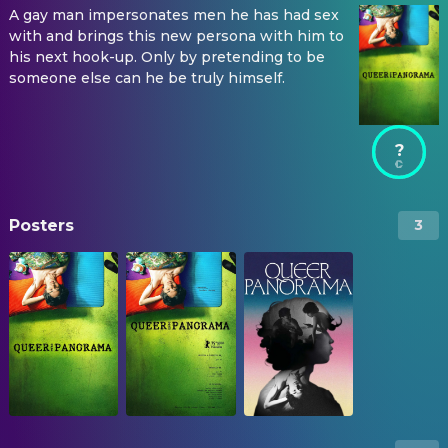
A gay man impersonates men he has had sex
with and brings this new persona with him to
his next hook-up. Only by pretending to be
someone else can he be truly himself.
?
Posters
3