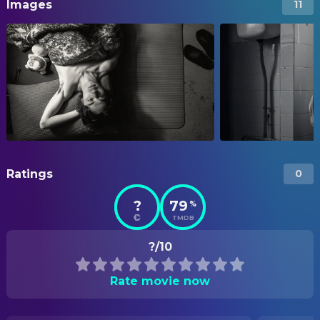
Images
11
Ratings
0
?
79
%
TMDB
?/10
Rate movie now