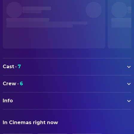
Cast
·
7
Jayden Cheung
Crew
·
6
Erfan Shekarriz
CAMERA
Arm Anatphikorn
Info
Ho Yuk-Fai
Director of Photography
Zenni Corbin
ORIGINAL TITLE
Wang Ko-yuan
DIRECTING
In Cinemas right now
眾生相
Jun Li
Director
Arhura Mazda