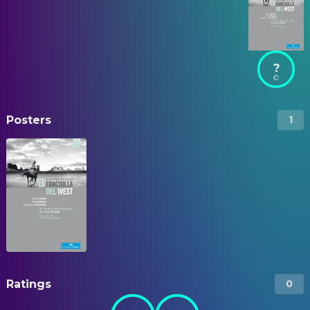
?
Posters
1
Ratings
0