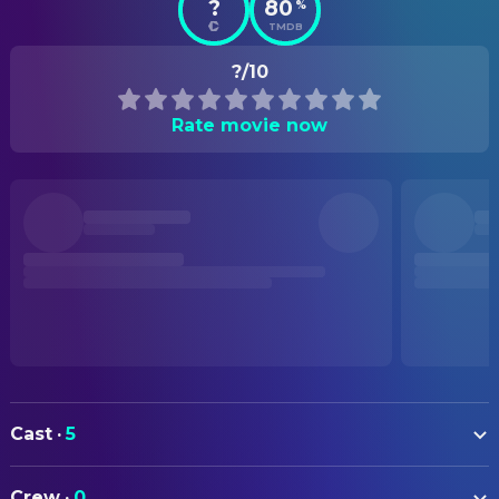
?
80
%
TMDB
?/10
Rate movie now
Cast
·
5
Nina Maria Stemme
Minnie
Crew
·
0