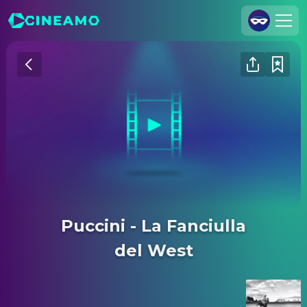
Join Us
Log In
Cineamo for Business
Contact
Legal Notice
Data Security
Privacy Settings
Puccini - La Fanciulla
del West