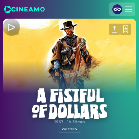
Join Us
Log In
Cineamo for Business
Contact
Legal Notice
Data Security
Privacy Settings
A Fistful of Dollars
1967
·
1h 39min
Western