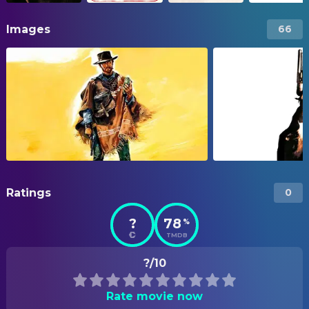
Images
66
Ratings
0
?
78
%
TMDB
?/10
Rate movie now