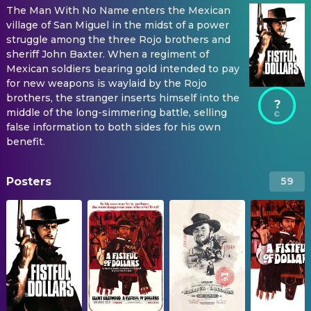
The Man With No Name enters the Mexican
village of San Miguel in the midst of a power
struggle among the three Rojo brothers and
sheriff John Baxter. When a regiment of
Mexican soldiers bearing gold intended to pay
for new weapons is waylaid by the Rojo
brothers, the stranger inserts himself into the
?
middle of the long-simmering battle, selling
false information to both sides for his own
benefit.
Posters
59