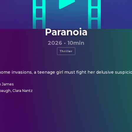
Paranoia
2026
·
10min
Thriller
 home invasions, a teenage girl must fight her delusive suspicio
n James
augh, Clara Nantz