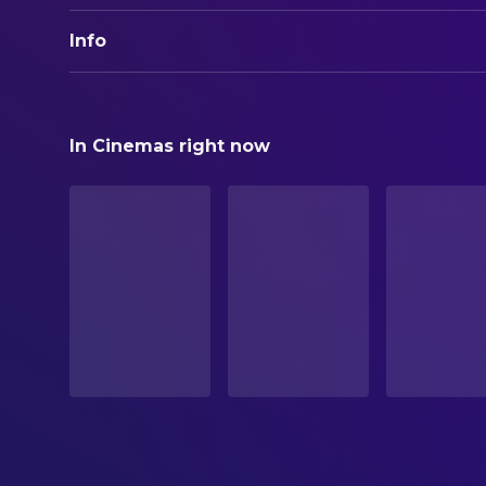
Info
ORIGINAL TITLE
PARANOIA
In Cinemas right now
STATUS
Released
RELEASE DATE
2026-04-25
ORIGINAL LANGUAGE
English
PRODUCTION COUNTRY
United States