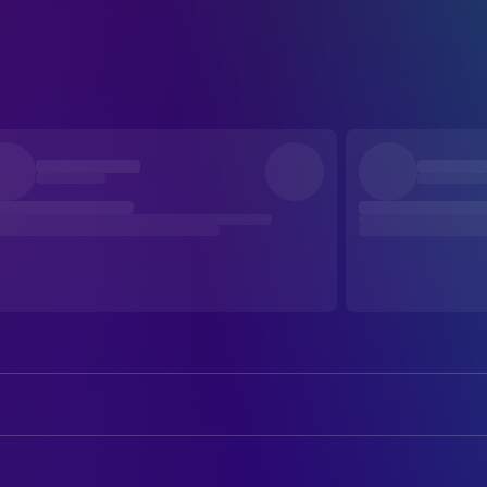
Aaron Alumbaugh
Ronnie
Clara Nantz
Millie