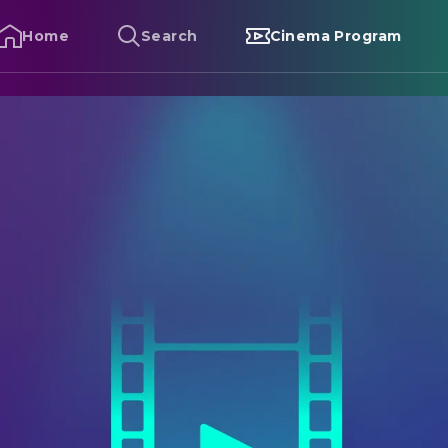
Home
Search
Cinema Program