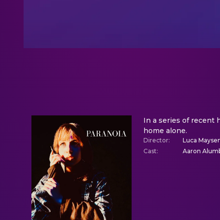
In a series of recent
home alone.
Director
:
Luca Mayse
Cast
:
Aaron Alumb