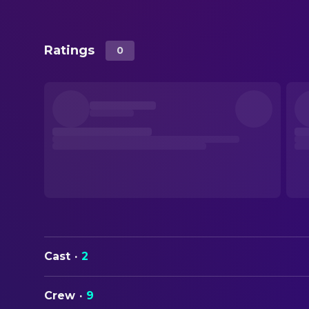
Ratings
0
Cast
·
2
Crew
·
9