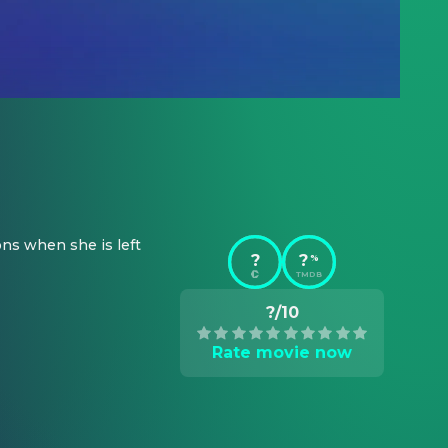
ns when she is left 
?
?
%
TMDB
?/10
Rate movie now