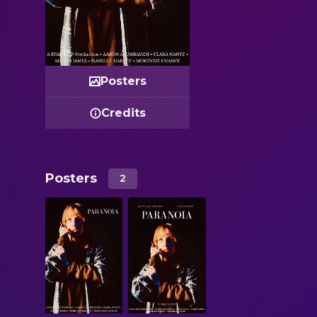
Posters
Credits
Posters
2