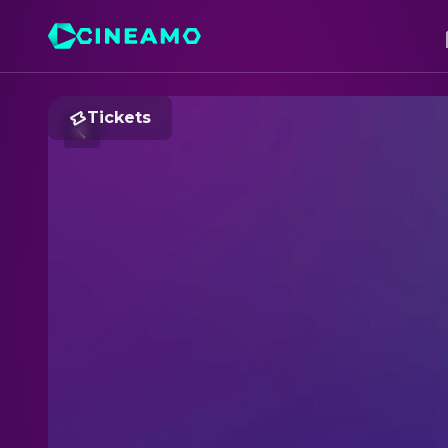
Tickets