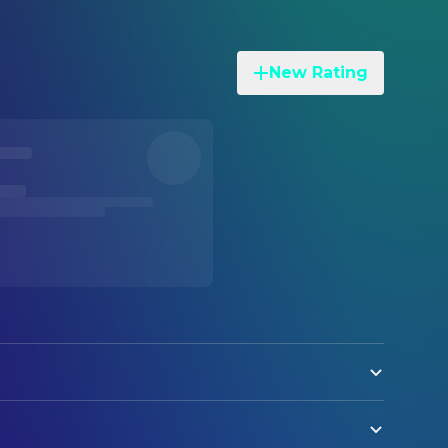
New Rating