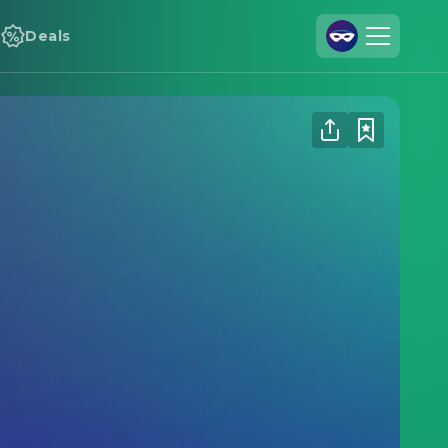
Deals
Join Us
Log In
Cineamo for Business
Contact
Legal Notice
Data Security
Privacy Settings