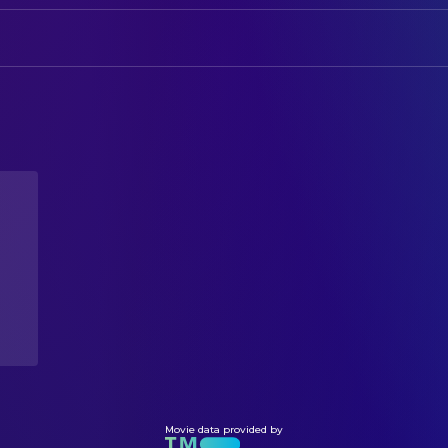
CAMERA
McKenzie Chance
BTS Footage
Luca Maysen James
Director of Photography
Isabelle Harvey
Director of Photography
CREW
Luca Maysen James
Cinematography
Isabelle Harvey
Cinematography
DIRECTING
McKenzie Chance
Assistant Director
Luca Maysen James
Director
Isabelle Harvey
Director
WRITING
Luca Maysen James
Writer
Movie data provided by