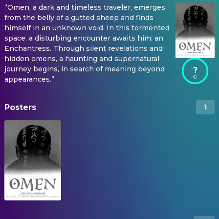
“Omen, a dark and timeless traveler, emerges
from the belly of a gutted sheep and finds
himself in an unknown void. In this tormented
space, a disturbing encounter awaits him: an
Enchantress. Through silent revelations and
hidden omens, a haunting and supernatural
journey begins, in search of meaning beyond
?
appearances.”
Posters
1