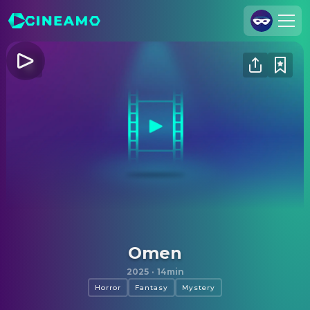
Join Us
Log In
Cineamo for Business
Contact
Legal Notice
Data Security
Privacy Settings
Omen
2025
·
14min
Horror
Fantasy
Mystery