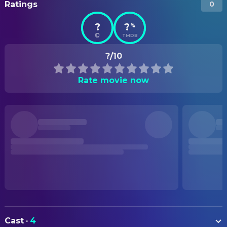
Ratings
0
?
?
%
TMDB
?/10
Rate movie now
Cast
·
4