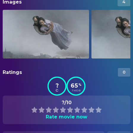
Images
4
Ratings
0
?
65
%
TMDB
?/10
Rate movie now