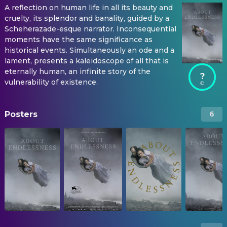
A reflection on human life in all its beauty and
cruelty, its splendor and banality, guided by a
Scheherazade-esque narrator. Inconsequential
moments have the same significance as
historical events. Simultaneously an ode and a
lament, presents a kaleidoscope of all that is
eternally human, an infinite story of the
?
vulnerability of existence.
Posters
6