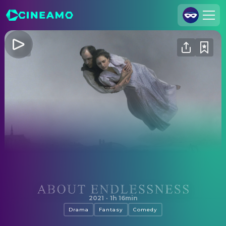
Join Us
Log In
Cineamo for Business
Contact
Legal Notice
Data Security
Privacy Settings
About Endlessness
2021
·
1h 16min
Drama
Fantasy
Comedy