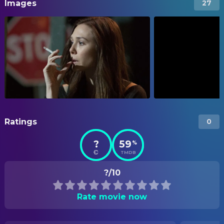
Images
27
Ratings
0
?
59
%
TMDB
?/10
Rate movie now