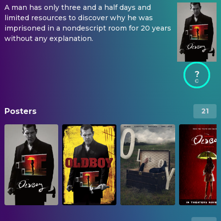
A man has only three and a half days and
limited resources to discover why he was
imprisoned in a nondescript room for 20 years
without any explanation.
?
Posters
21