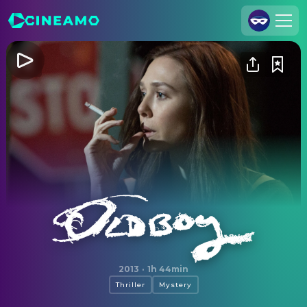
Join Us
Log In
Cineamo for Business
Contact
Legal Notice
Data Security
Privacy Settings
Oldboy
2013
·
1h 44min
Thriller
Mystery