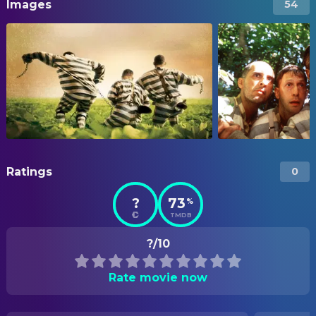
Images
54
Ratings
0
?
73
%
TMDB
?/10
Rate movie now