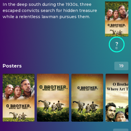
In the deep south during the 1930s, three
escaped convicts search for hidden treasure
while a relentless lawman pursues them.
?
Posters
19