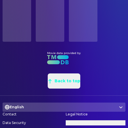
STATUS
Charles Durning
Pappy O'Daniel
Released
Kathy Brunswick
Construction Buyer
Del Pentecost
Junior O'Daniel
Melody Bishop
Construction Buyer
RELEASE DATE
Michael Badalucco
George Nelson
2001-02-02
E.W. Bradford
Construction Coordinator
J.R. Horne
Pappy's Staff
Jeff Passanante
Construction Coordinator
ORIGINAL LANGUAGE
Brian Reddy
Pappy's Staff
English
Dean Allison
Construction Foreman
Wayne Duvall
Homer Stokes
Jerry G. Henery
Construction Foreman
Movie data provided by
PRODUCTION COUNTRY
Ed Gale
The Little Man
France, United Kingdom, United States
Tim McDaniel
Construction Foreman
Ray McKinnon
Vernon T. Waldrip
Neil Gahm
Construction Foreman
BUDGET
Daniel von Bargen
Sheriff Cooley
$26,000,000.00
Mark Sparks
Back to top
Construction Foreman
Royce D. Applegate
Man with Bullhorn
Robert Loring Jr.
Greensman
REVENUE
Frank Collison
Wash Hogwallop
$71,877,090.00
Frank McEldowney
Greensman
Quinn Gasaway
Boy Hogwallop
English
Pedro Barquin
Greensman
Lee Weaver
Blind Seer
Contact
Legal Notice
Clayton Bowman
Greensman
Millford Fortenberry
Pomade Vendor
Data Security
Privacy Settings
Daniel J. Gillooly
Head Greensman