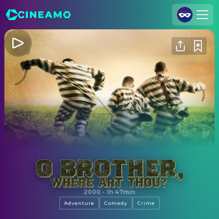
Join Us
Log In
Cineamo for Business
Contact
Legal Notice
Data Security
Privacy Settings
O Brother, Where Art Thou?
2000
·
1h 47min
Adventure
Comedy
Crime