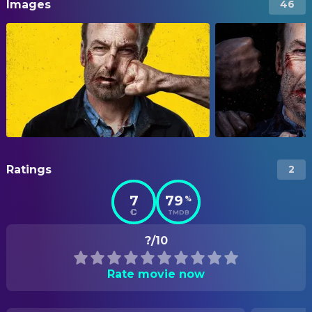
Images
46
Ratings
2
7
79
%
TMDB
?/10
Rate movie now