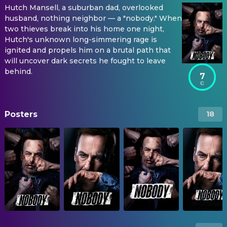
Hutch Mansell, a suburban dad, overlooked
husband, nothing neighbor — a "nobody." When
two thieves break into his home one night,
Hutch's unknown long-simmering rage is
ignited and propels him on a brutal path that
will uncover dark secrets he fought to leave
behind.
7
Posters
18