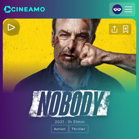
Join Us
Log In
Cineamo for Business
Contact
Legal Notice
Data Security
Privacy Settings
Nobody
2021
·
1h 31min
Action
Thriller