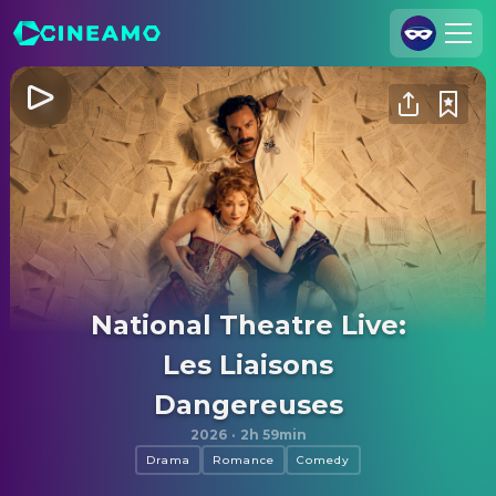
Join Us
Log In
Cineamo for Business
Contact
Legal Notice
Data Security
National Theatre Live:
Privacy Settings
Les Liaisons
Dangereuses
2026
·
2h 59min
Drama
Romance
Comedy