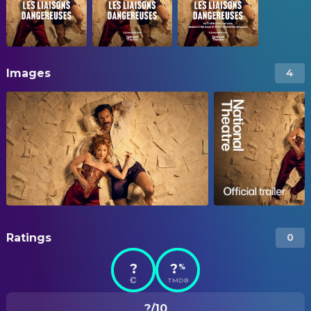
Images
4
Ratings
0
?
?
%
TMDB
?/10