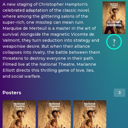
A new staging of Christopher Hampton's
celebrated adaptation of the classic novel,
where among the glittering salons of the
super-rich, one misstep can mean ruin.
Marquise de Merteuil is a master in the art of
survival. Alongside the magnetic Vicomte de
Valmont, they turn seduction into strategy and
?
weaponise desire. But when their alliance
collapses into rivalry, the battle between them
threatens to destroy everyone in their path.
Filmed live at the National Theatre, Marianne
Elliott directs this thrilling game of love, lies,
and social warfare.
Posters
3