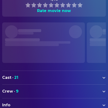
Rate movie now
Cast
·
21
Aidan Turner
Vicomte de Valmont
Crew
·
9
Lesley Manville
Marquise de Merteuil
ART
Monica Barbaro
Madame de Tourvel
Info
Rosanna Vize
Set Designer