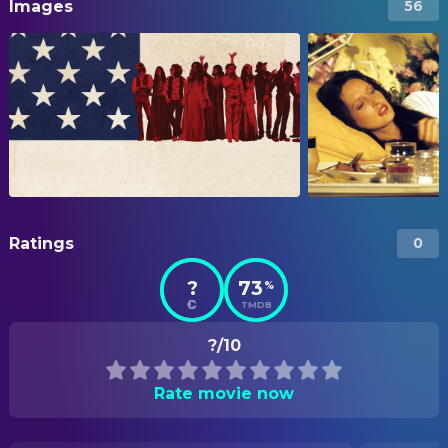
Images
56
Ratings
0
?
73
%
TMDB
?/10
Rate movie now