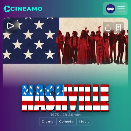
Join Us
Log In
Cineamo for Business
Contact
Legal Notice
Data Security
Privacy Settings
Nashville
1975
·
2h 40min
Drama
Comedy
Music