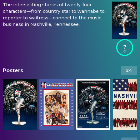
The intersecting stories of twenty-four
characters—from country star to wannabe to
reporter to waitress—connect to the music
business in Nashville, Tennessee.
?
Posters
24