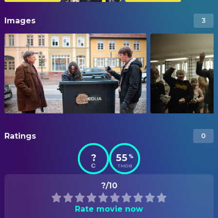
Images
3
Ratings
0
?
55
%
TMDB
?/10
Rate movie now