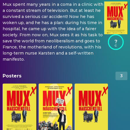
Mux spent many years in a coma in a clinic with
a constant stream of television. But at least he
survived a serious car accident! Now he has
woken up, and he has a plan: during his time in
hospital, he came up with the idea of a fairer
society. From now on, Mux sees it as his task to
save the world from neoliberalism and goes to
?
France, the motherland of revolutions, with his
long-term nurse Karsten and a self-written
manifesto.
Posters
3