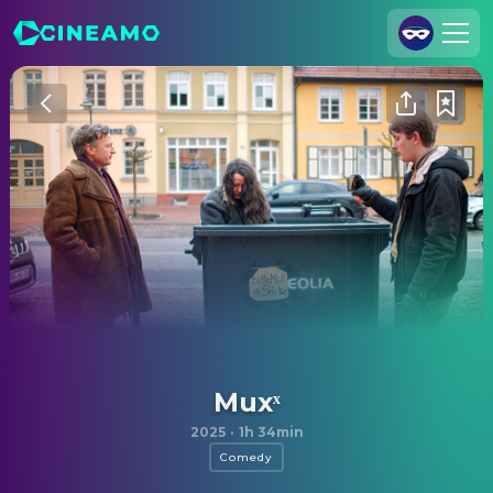
Join Us
Log In
Cineamo for Business
Contact
Legal Notice
Data Security
Privacy Settings
Muxˣ
2025
·
1h 34min
Comedy